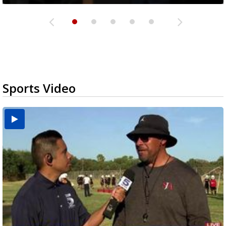
Sports Video