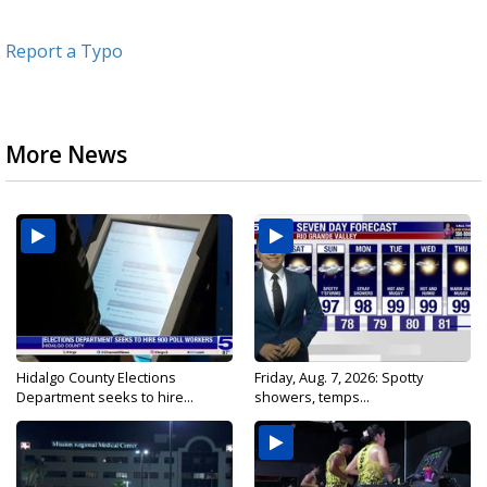
Report a Typo
More News
Hidalgo County Elections
Friday, Aug. 7, 2026: Spotty
Department seeks to hire...
showers, temps...