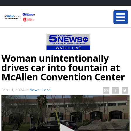
Woman unintentionally
drives car into fountain at
McAllen Convention Center
Feb 11, 2024
in
News - Local