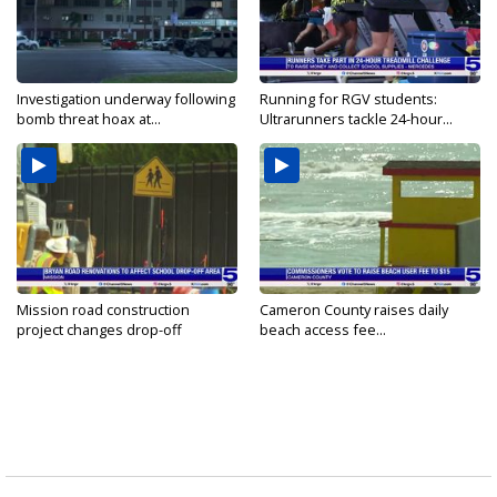
Investigation underway following
Running for RGV students:
bomb threat hoax at...
Ultrarunners tackle 24-hour...
Mission road construction
Cameron County raises daily
project changes drop-off
beach access fee...
routes...