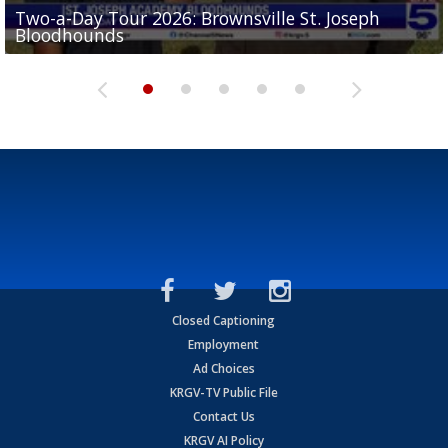
Two-a-Day Tour 2026: Brownsville St. Joseph
Two-a-Day Tour 2026: St. Joseph Academy
Sit-down interview with UTRGV wide receiver
Bloodhounds
Bloodhounds
Two-a-Day Tour 2026: Sharyland Rattlers
Tavian Cord
Two-a-Day Tour 2026: Raymondville Bearkats
Closed Captioning
Employment
Ad Choices
KRGV-TV Public File
Contact Us
KRGV AI Policy