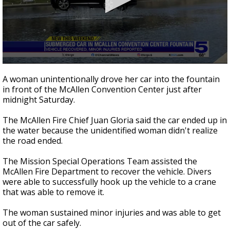
0
seconds
A woman unintentionally drove her car into the fountain
of
in front of the McAllen Convention Center just after
42
midnight Saturday.
seconds
The McAllen Fire Chief Juan Gloria said the car ended up in
the water because the unidentified woman didn't realize
the road ended.
The Mission Special Operations Team assisted the
McAllen Fire Department to recover the vehicle. Divers
were able to successfully hook up the vehicle to a crane
that was able to remove it.
The woman sustained minor injuries and was able to get
out of the car safely.