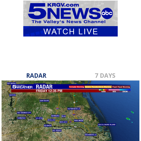
RADAR
7 DAYS