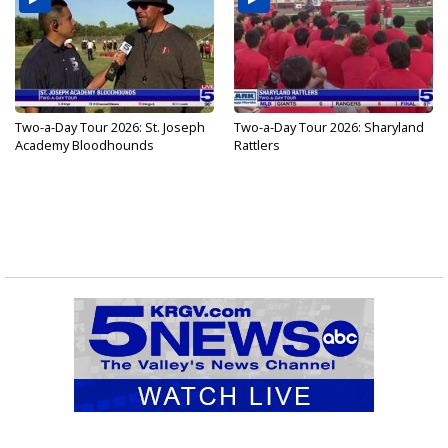
Two-a-Day Tour 2026: St. Joseph
Two-a-Day Tour 2026: Sharyland
Academy Bloodhounds
Rattlers