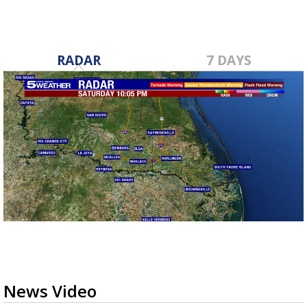
RADAR
7 DAYS
News Video