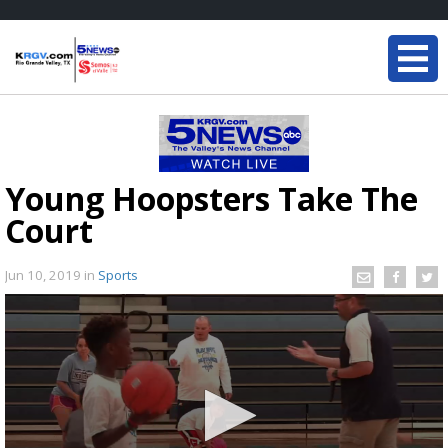
Young Hoopsters Take The
Court
Jun 10, 2019
in
Sports