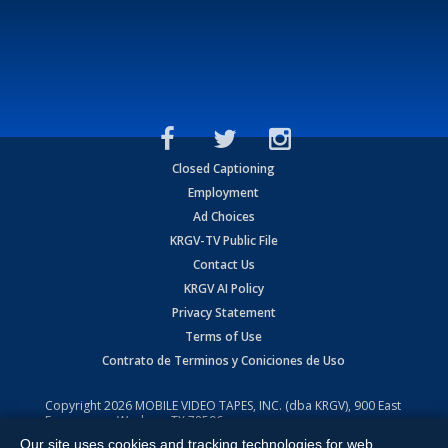
Closed Captioning
Employment
Ad Choices
KRGV-TV Public File
Contact Us
KRGV AI Policy
Privacy Statement
Terms of Use
Contrato de Terminos y Coniciones de Uso
Copyright
2026
MOBILE VIDEO TAPES, INC. (dba KRGV), 900 East
Expressway, Weslaco, TX 78596.
Our site uses cookies and tracking technologies for web
All Rights Reserved. Powered by:
Ruby Shore Software