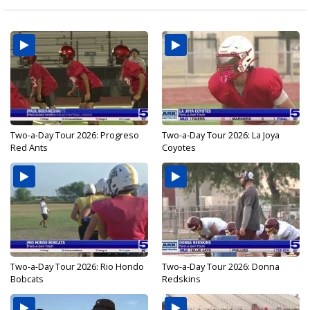
Two-a-Day Tour 2026: Progreso
Two-a-Day Tour 2026: La Joya
Red Ants
Coyotes
Two-a-Day Tour 2026: Rio Hondo
Two-a-Day Tour 2026: Donna
Bobcats
Redskins