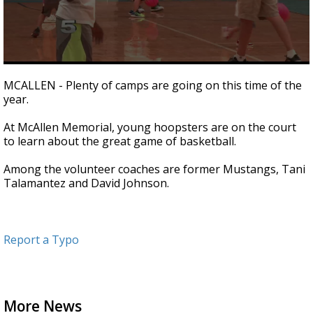
0
seconds
MCALLEN - Plenty of camps are going on this time of the
of
year.
42
seconds
At McAllen Memorial, young hoopsters are on the court
to learn about the great game of basketball.
Among the volunteer coaches are former Mustangs, Tani
Talamantez and David Johnson.
Report a Typo
More News