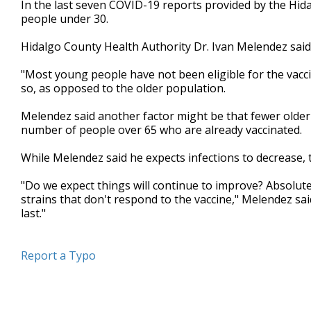
In the last seven COVID-19 reports provided by the Hidal
of
people under 30.
2
minutes,
9
Hidalgo County Health Authority Dr. Ivan Melendez said 
seconds
Volume
90%
"Most young people have not been eligible for the vacci
so, as opposed to the older population.
Melendez said another factor might be that fewer older 
number of people over 65 who are already vaccinated.
While Melendez said he expects infections to decrease,
"Do we expect things will continue to improve? Absolute
strains that don't respond to the vaccine," Melendez sa
last."
Report a Typo