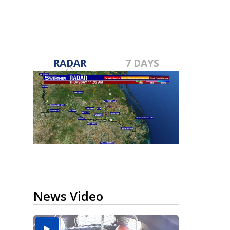
RADAR
7 DAYS
News Video