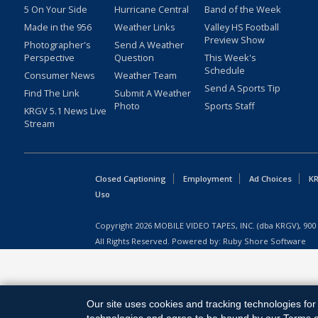
5 On Your Side
Hurricane Central
Band of the Week
Made in the 956
Weather Links
Valley HS Football
Preview Show
Photographer's
Send A Weather
Perspective
Question
This Week's
Schedule
Consumer News
Weather Team
Send A Sports Tip
Find The Link
Submit A Weather
Photo
Sports Staff
KRGV 5.1 News Live
Stream
Closed Captioning
Employment
Ad Choices
KR
Uso
Copyright
2026
MOBILE VIDEO TAPES, INC. (dba KRGV), 900 
All Rights Reserved. Powered by:
Ruby Shore Software
Our site uses cookies and tracking technologies for 