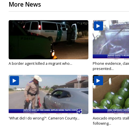
More News
A border agent killed a migrant who...
Phone evidence, claim
presented...
'What did I do wrong?': Cameron County...
Avocado imports stal
following...