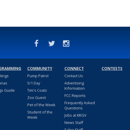
GRAMMING
COMMUNITY
CONNECT
CONTESTS
stings
Pump Patrol
Contact Us
nnas
5/1 Day
Advertising
Information
gs Guide
Tim's Coats
FCC Reports
Zoo Guest
Frequently Asked
Pet of the Week
Questions
Student of the
Jobs at KRGV
Week
News Staff
Sales Staff