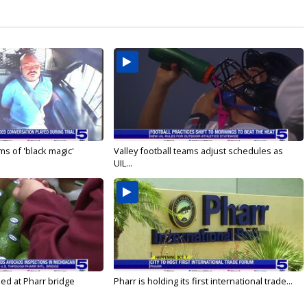
s of 'black magic'
Valley football teams adjust schedules as
UIL...
led at Pharr bridge
Pharr is holding its first international trade...