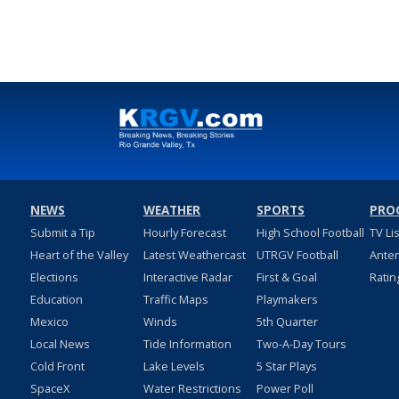
NEWS
WEATHER
SPORTS
PRO
Submit a Tip
Hourly Forecast
High School Football
TV Li
Heart of the Valley
Latest Weathercast
UTRGV Football
Ante
Elections
Interactive Radar
First & Goal
Ratin
Education
Traffic Maps
Playmakers
Mexico
Winds
5th Quarter
Local News
Tide Information
Two-A-Day Tours
Cold Front
Lake Levels
5 Star Plays
SpaceX
Water Restrictions
Power Poll