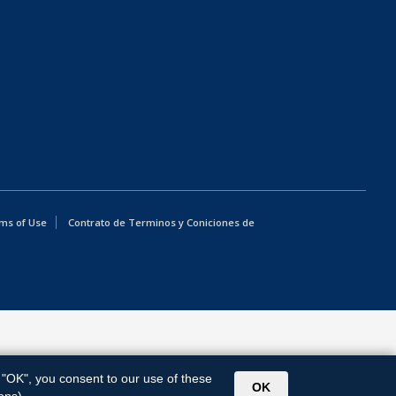
ms of Use
Contrato de Terminos y Coniciones de
g "OK", you consent to our use of these
OK