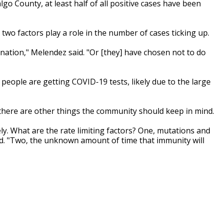
go County, at least half of all positive cases have been
two factors play a role in the number of cases ticking up.
nation," Melendez said. "Or [they] have chosen not to do
people are getting COVID-19 tests, likely due to the large
 there are other things the community should keep in mind.
ly. What are the rate limiting factors? One, mutations and
id. "Two, the unknown amount of time that immunity will