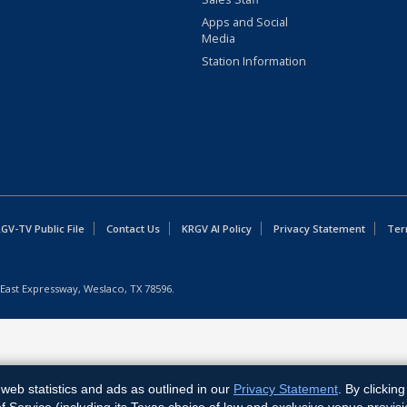
Apps and Social
Media
Station Information
GV-TV Public File
Contact Us
KRGV AI Policy
Privacy Statement
Ter
East Expressway, Weslaco, TX 78596.
web statistics and ads as outlined in our
Privacy Statement
. By clickin