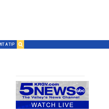
IT A TIP