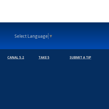
Select Language
▼
CANAL 5.2
TAKE 5
SUBMIT A TIP