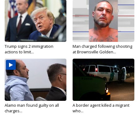
Trump signs 2 immigration
Man charged following shooting
actions to limit...
at Brownsville Golden...
Alamo man found guilty on all
A border agent killed a migrant
charges...
who...