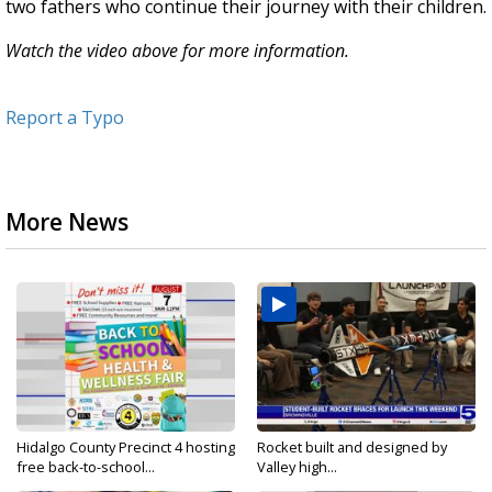
two fathers who continue their journey with their children.
Watch the video above for more information.
Report a Typo
More News
Hidalgo County Precinct 4 hosting
Rocket built and designed by
free back-to-school...
Valley high...