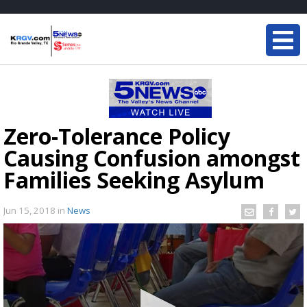
Zero-Tolerance Policy
Causing Confusion amongst
Families Seeking Asylum
Jun 15, 2018
in
News