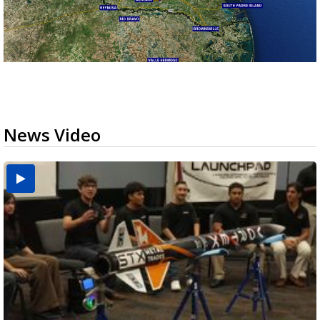
News Video