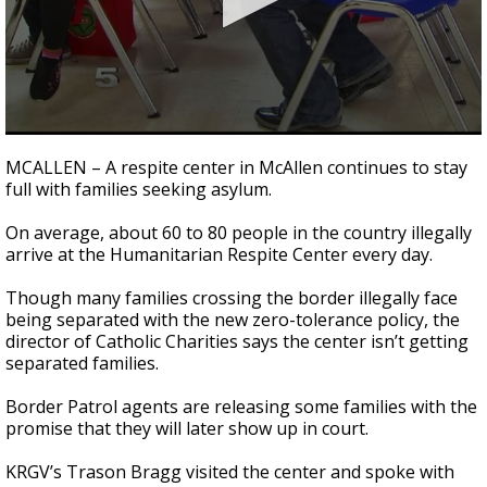
0
seconds
MCALLEN – A respite center in McAllen continues to stay
of
full with families seeking asylum.
3
minutes,
23
On average, about 60 to 80 people in the country illegally
seconds
arrive at the Humanitarian Respite Center every day.
Though many families crossing the border illegally face
being separated with the new zero-tolerance policy, the
director of Catholic Charities says the center isn’t getting
separated families.
Border Patrol agents are releasing some families with the
promise that they will later show up in court.
KRGV’s Trason Bragg visited the center and spoke with