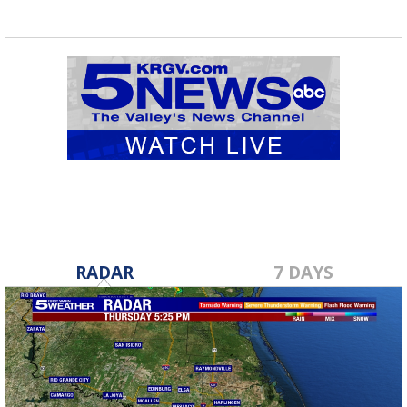
RADAR
7 DAYS