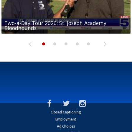
Two-a-Day Tour 2026: St. Joseph Academy
Sit-down interview with UTRGV wide receiver
Bloodhounds
Two-a-Day Tour 2026: Sharyland Rattlers
Tavian Cord
Two-a-Day Tour 2026: Raymondville Bearkats
Two-a-Day Tour 2026: Port Isabel Tarpons
Closed Captioning
Employment
Ad Choices