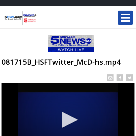
081715B_HSFTwitter_McD-hs.mp4