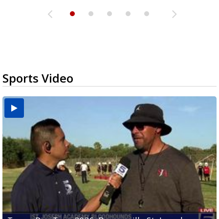
Sports Video