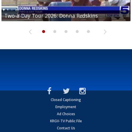
Two-a-Day Tour 2026: Brownsville St. Joseph
Two-a-Day Tour 2026: Donna Redskins
Two-a-Day Tour 2026: Brownsville Pace Vikings
Two-a-Day Tour 2026: La Joya Coyotes
Two-a-Day Tour 2026: Rio Hondo Bobcats
Bloodhounds
Closed Captioning
Employment
Ad Choices
KRGV-TV Public File
Contact Us