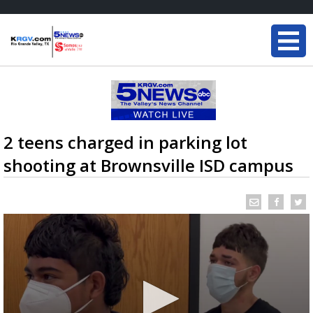
2 teens charged in parking lot
shooting at Brownsville ISD campus