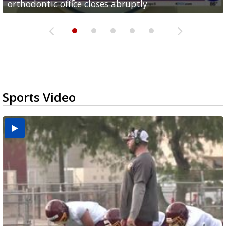
orthodontic office closes abruptly
Rowe...
Pharr...
at annual Technovate conference
Harlingen cancer clinic
Sports Video