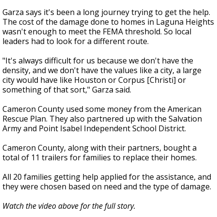
Garza says it's been a long journey trying to get the help.
The cost of the damage done to homes in Laguna Heights
wasn't enough to meet the FEMA threshold. So local
leaders had to look for a different route.
"It's always difficult for us because we don't have the
density, and we don't have the values like a city, a large
city would have like Houston or Corpus [Christi] or
something of that sort," Garza said.
Cameron County used some money from the American
Rescue Plan. They also partnered up with the Salvation
Army and Point Isabel Independent School District.
Cameron County, along with their partners, bought a
total of 11 trailers for families to replace their homes.
All 20 families getting help applied for the assistance, and
they were chosen based on need and the type of damage.
Watch the video above for the full story.