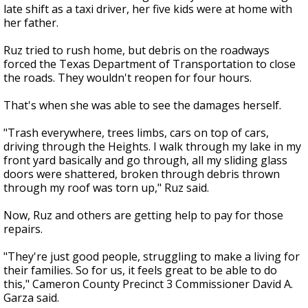
late shift as a taxi driver, her five kids were at home with
her father.
Ruz tried to rush home, but debris on the roadways
forced the Texas Department of Transportation to close
the roads. They wouldn't reopen for four hours.
That's when she was able to see the damages herself.
"Trash everywhere, trees limbs, cars on top of cars,
driving through the Heights. I walk through my lake in my
front yard basically and go through, all my sliding glass
doors were shattered, broken through debris thrown
through my roof was torn up," Ruz said.
Now, Ruz and others are getting help to pay for those
repairs.
"They're just good people, struggling to make a living for
their families. So for us, it feels great to be able to do
this," Cameron County Precinct 3 Commissioner David A.
Garza said.