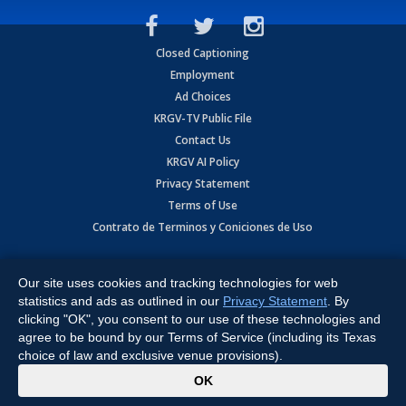
Closed Captioning
Employment
Ad Choices
KRGV-TV Public File
Contact Us
KRGV AI Policy
Privacy Statement
Terms of Use
Contrato de Terminos y Coniciones de Uso
Copyright
2026
MOBILE VIDEO TAPES, INC. (dba KRGV), 900 East
Expressway, Weslaco, TX 78596.
Our site uses cookies and tracking technologies for web
statistics and ads as outlined in our
Privacy Statement
. By
All Rights Reserved. Powered by:
Ruby Shore Software
clicking "OK", you consent to our use of these technologies and
agree to be bound by our Terms of Service (including its Texas
choice of law and exclusive venue provisions).
x
OK