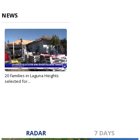
NEWS
20 families in Laguna Heights
selected for...
Jan 30, 2024
RADAR
7 DAYS