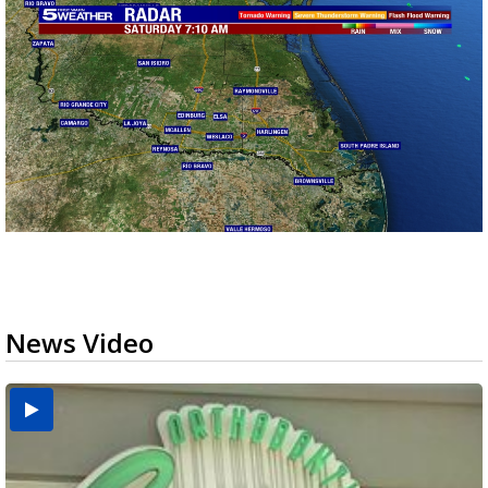
News Video