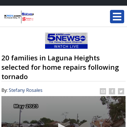
20 families in Laguna Heights
selected for home repairs following
tornado
By:
Stefany Rosales