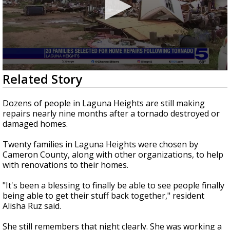
0
Related Story
seconds
of
3
Dozens of people in Laguna Heights are still making
minutes,
repairs nearly nine months after a tornado destroyed or
41
damaged homes.
seconds
Twenty families in Laguna Heights were chosen by
Cameron County, along with other organizations, to help
with renovations to their homes.
"It's been a blessing to finally be able to see people finally
being able to get their stuff back together," resident
Alisha Ruz said.
She still remembers that night clearly. She was working a