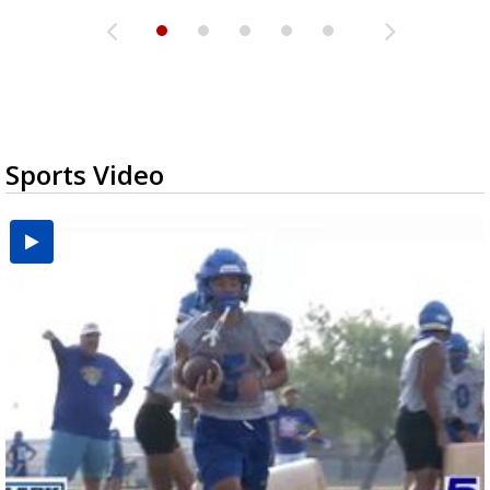
Sports Video