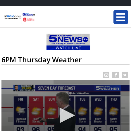
6PM Thursday Weather