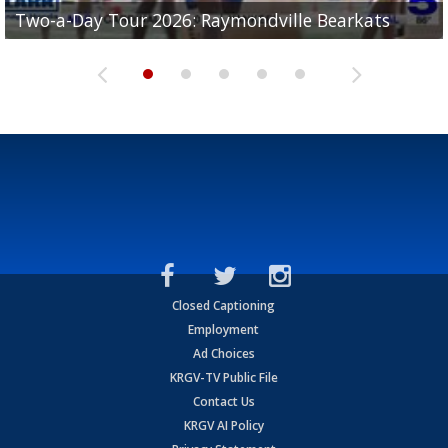
UTRGV football ranks fourth in SLC preseason poll
Two-a-Day Tour 2026: Raymondville Bearkats
Two-a-Day Tour 2026: Port Isabel Tarpons
and receiving votes in...
Two-a-Day Tour 2026: Santa Rosa Warriors
Two-a-Day Tour 2026: Edcouch-Elsa Yellowjackets
Closed Captioning
Employment
Ad Choices
KRGV-TV Public File
Contact Us
KRGV AI Policy