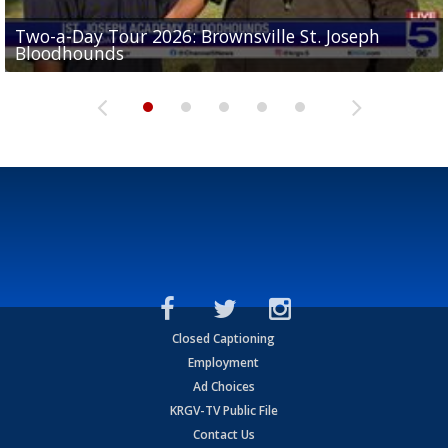
Two-a-Day Tour 2026: Brownsville St. Joseph
Two-a-Day Tour 2026: St. Joseph Academy
Sit-down interview with UTRGV wide receiver
Bloodhounds
Bloodhounds
Two-a-Day Tour 2026: Sharyland Rattlers
Tavian Cord
Two-a-Day Tour 2026: Raymondville Bearkats
Closed Captioning
Employment
Ad Choices
KRGV-TV Public File
Contact Us