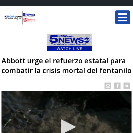
Abbott urge el refuerzo estatal para
combatir la crisis mortal del fentanilo