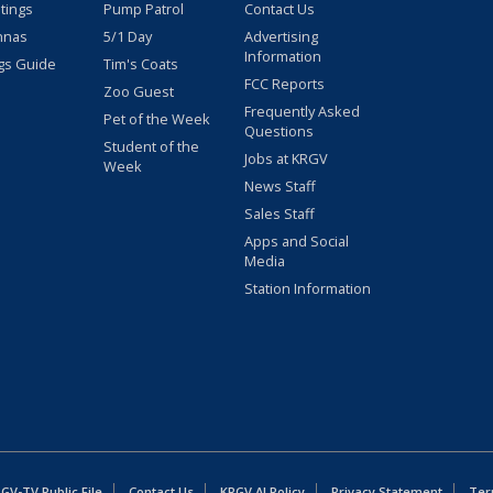
stings
Pump Patrol
Contact Us
nnas
5/1 Day
Advertising
Information
gs Guide
Tim's Coats
FCC Reports
Zoo Guest
Frequently Asked
Pet of the Week
Questions
Student of the
Jobs at KRGV
Week
News Staff
Sales Staff
Apps and Social
Media
Station Information
GV-TV Public File
Contact Us
KRGV AI Policy
Privacy Statement
Ter