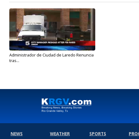
Administrador de Ciudad de Laredo Renuncia
tras...
May 17, 2017
NEWS
WEATHER
SPORTS
PRO