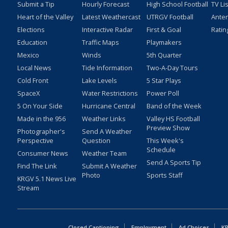
Submit a Tip
Hourly Forecast
High School Football
TV Li
Heart of the Valley
Latest Weathercast
UTRGV Football
Ante
Elections
Interactive Radar
First & Goal
Ratin
Education
Traffic Maps
Playmakers
Mexico
Winds
5th Quarter
Local News
Tide Information
Two-A-Day Tours
Cold Front
Lake Levels
5 Star Plays
SpaceX
Water Restrictions
Power Poll
5 On Your Side
Hurricane Central
Band of the Week
Made in the 956
Weather Links
Valley HS Football
Preview Show
Photographer's
Send A Weather
Perspective
Question
This Week's
Schedule
Consumer News
Weather Team
Send A Sports Tip
Find The Link
Submit A Weather
Photo
Sports Staff
KRGV 5.1 News Live
Stream
Closed Captioning
Employment
Ad Choices
KR