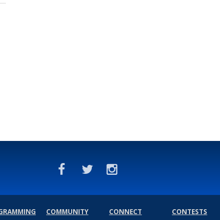
GRAMMING
COMMUNITY
CONNECT
CONTESTS