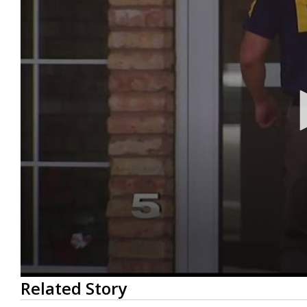
0
Related Story
seconds
of