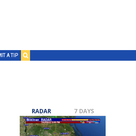
IT A TIP
RADAR
7 DAYS