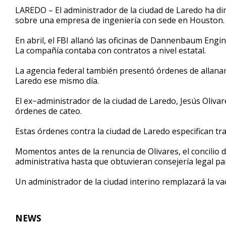
55
LAREDO – El administrador de la ciudad de Laredo ha dim
seconds
Volume
sobre una empresa de ingeniería con sede en Houston.
90%
En abril, el FBI allanó las oficinas de Dannenbaum Engi
La compañía contaba con contratos a nivel estatal.
La agencia federal también presentó órdenes de allana
Laredo ese mismo día.
El ex−administrador de la ciudad de Laredo, Jesús Oliva
órdenes de cateo.
Estas órdenes contra la ciudad de Laredo especifican 
Momentos antes de la renuncia de Olivares, el concilio 
administrativa hasta que obtuvieran consejería legal para
Un administrador de la ciudad interino remplazará la va
NEWS