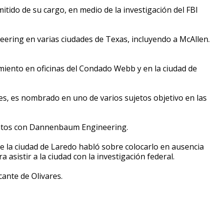
itido de su cargo, en medio de la investigación del FBI
neering en varias ciudades de Texas, incluyendo a McAllen.
miento en oficinas del Condado Webb y en la ciudad de
res, es nombrado en uno de varios sujetos objetivo en las
tratos con Dannenbaum Engineering.
de la ciudad de Laredo habló sobre colocarlo en ausencia
 asistir a la ciudad con la investigación federal.
cante de Olivares.