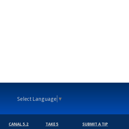
Select Language
▼
CANAL 5.2
TAKE 5
SUBMIT A TIP