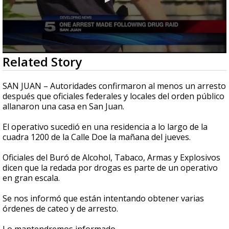
0
Related Story
seconds
of
0
SAN JUAN – Autoridades confirmaron al menos un arresto
seconds
después que oficiales federales y locales del orden público
allanaron una casa en San Juan.
El operativo sucedió en una residencia a lo largo de la
cuadra 1200 de la Calle Doe la mañana del jueves.
Oficiales del Buró de Alcohol, Tabaco, Armas y Explosivos
dicen que la redada por drogas es parte de un operativo
en gran escala.
Se nos informó que están intentando obtener varias
órdenes de cateo y de arresto.