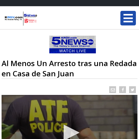
Al Menos Un Arresto tras una Redada
en Casa de San Juan