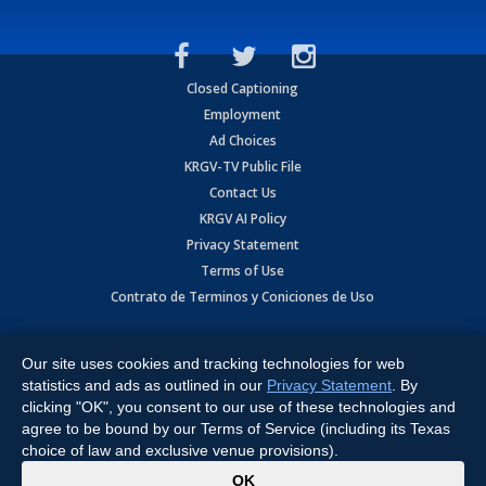
Closed Captioning
Employment
Ad Choices
KRGV-TV Public File
Contact Us
KRGV AI Policy
Privacy Statement
Terms of Use
Contrato de Terminos y Coniciones de Uso
Copyright
2026
MOBILE VIDEO TAPES, INC. (dba KRGV), 900 East
Expressway, Weslaco, TX 78596.
Our site uses cookies and tracking technologies for web
statistics and ads as outlined in our
Privacy Statement
. By
All Rights Reserved. Powered by:
Ruby Shore Software
clicking "OK", you consent to our use of these technologies and
agree to be bound by our Terms of Service (including its Texas
choice of law and exclusive venue provisions).
x
OK