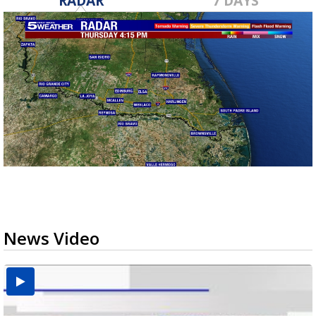
RADAR
7 DAYS
News Video