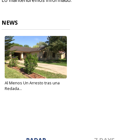
Lo mantendremos informado.
NEWS
Al Menos Un Arresto tras una
Redada...
May 3, 2018