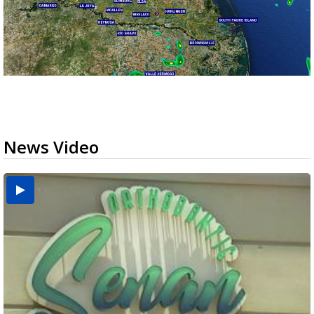
News Video