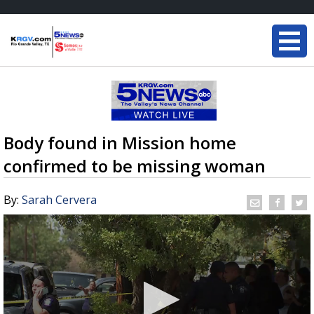
Body found in Mission home
confirmed to be missing woman
By:
Sarah Cervera