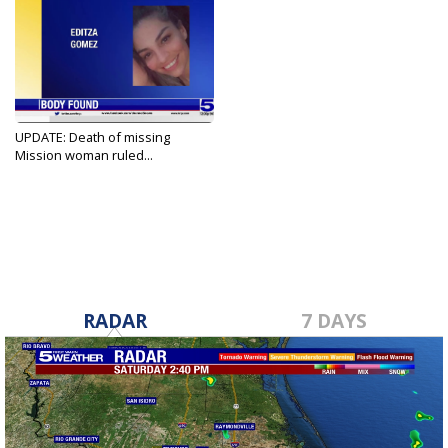
UPDATE: Death of missing
Mission woman ruled...
Sep 1, 2023
RADAR
7 DAYS