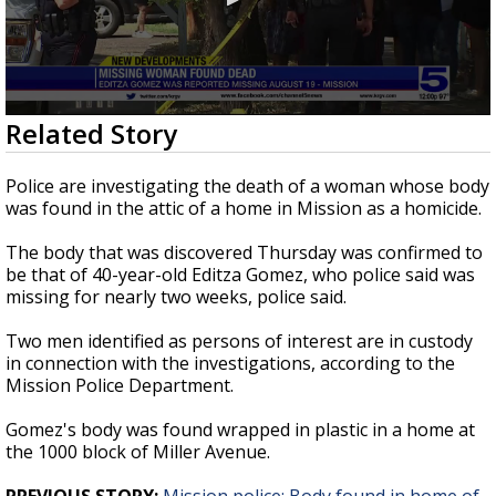
0
Related Story
seconds
of
1
Police are investigating the death of a woman whose body
minute,
was found in the attic of a home in Mission as a homicide.
18
seconds
The body that was discovered Thursday was confirmed to
be that of 40-year-old Editza Gomez, who police said was
missing for nearly two weeks, police said.
Two men identified as persons of interest are in custody
in connection with the investigations, according to the
Mission Police Department.
Gomez's body was found wrapped in plastic in a home at
the 1000 block of Miller Avenue.