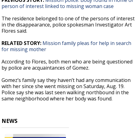
PREVIOUS STORY:
Mission police: Body found in home of
person of interest linked to missing woman case
The residence belonged to one of the persons of interest
in the disappearance, police spokesman Investigator Art
Flores said.
RELATED STORY:
Mission family pleas for help in search
for missing mother
According to Flores, both men who are being questioned
by police are acquaintances of Gomez.
Gomez’s family say they haven’t had any communication
with her since she went missing on Saturday, Aug. 19.
Police say she was last seen walking northbound in the
same neighborhood where her body was found.
NEWS