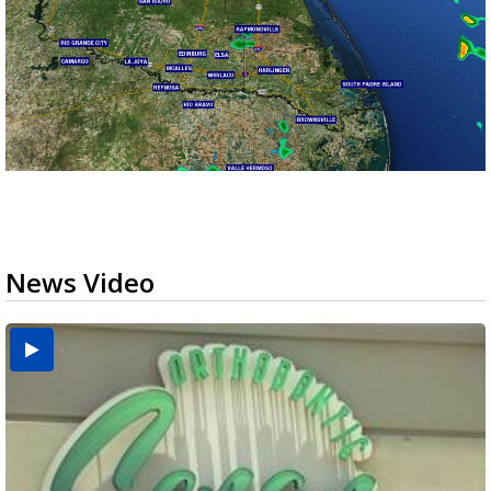
News Video