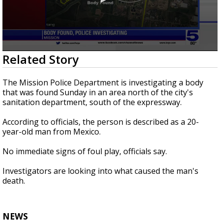
0
Related Story
seconds
of
22
The Mission Police Department is investigating a body
seconds
that was found Sunday in an area north of the city's
sanitation department, south of the expressway.
According to officials, the person is described as a 20-
year-old man from Mexico.
No immediate signs of foul play, officials say.
Investigators are looking into what caused the man's
death.
NEWS