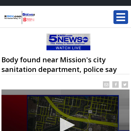
Body found near Mission's city
sanitation department, police say