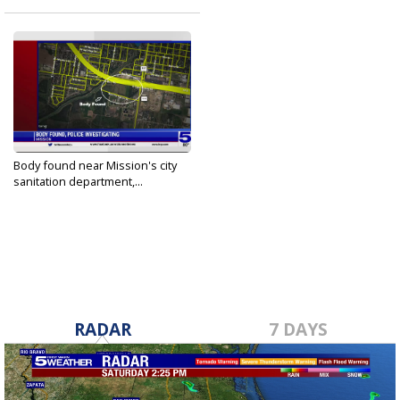
Body found near Mission's city
sanitation department,...
Sep 4, 2022
RADAR
7 DAYS