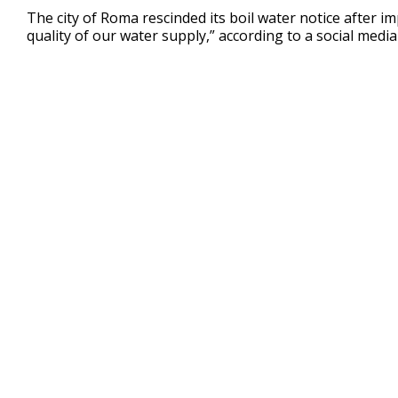
24
The city of Roma rescinded its boil water notice after i
seconds
Volume
quality of our water supply,” according to a social media
90%