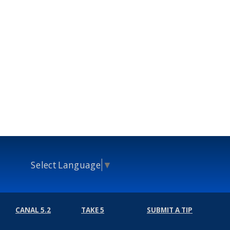
Select Language
▼
CANAL 5.2
TAKE 5
SUBMIT A TIP