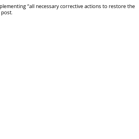
mplementing “all necessary corrective actions to restore the
 post.