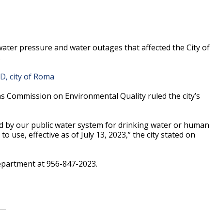
 water pressure and water outages that affected the City of
.
UD, city of Roma
s Commission on Environmental Quality ruled the city’s
ed by our public water system for drinking water or human
use, effective as of July 13, 2023,” the city stated on
department at 956-847-2023.