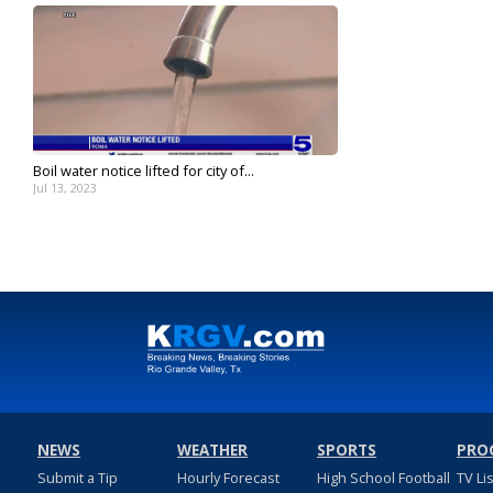
Boil water notice lifted for city of...
Jul 13, 2023
NEWS
WEATHER
SPORTS
PRO
Submit a Tip
Hourly Forecast
High School Football
TV Li