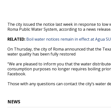
The city issued the notice last week in response to low
Roma Public Water System, according to a news release
RELATED:
Boil water notices remain in effect at Agua S
On Thursday, the city of Roma announced that the Texa
water quality has been fully restored
“We are pleased to inform you that the water distribut
consumption purposes no longer requires boiling prior to 
Facebook.
Those with any questions can contact the city’s water 
NEWS