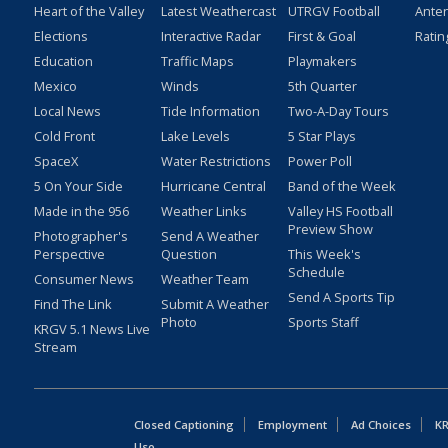
Heart of the Valley
Latest Weathercast
UTRGV Football
Ante
Elections
Interactive Radar
First & Goal
Ratin
Education
Traffic Maps
Playmakers
Mexico
Winds
5th Quarter
Local News
Tide Information
Two-A-Day Tours
Cold Front
Lake Levels
5 Star Plays
SpaceX
Water Restrictions
Power Poll
5 On Your Side
Hurricane Central
Band of the Week
Made in the 956
Weather Links
Valley HS Football
Preview Show
Photographer's
Send A Weather
Perspective
Question
This Week's
Schedule
Consumer News
Weather Team
Send A Sports Tip
Find The Link
Submit A Weather
Photo
Sports Staff
KRGV 5.1 News Live
Stream
Closed Captioning
Employment
Ad Choices
KR
Uso