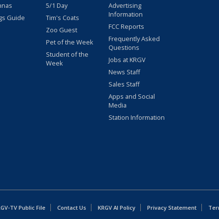
nnas
5/1 Day
Advertising
Information
gs Guide
Tim's Coats
FCC Reports
Zoo Guest
Frequently Asked
Pet of the Week
Questions
Student of the
Jobs at KRGV
Week
News Staff
Sales Staff
Apps and Social
Media
Station Information
GV-TV Public File
Contact Us
KRGV AI Policy
Privacy Statement
Ter