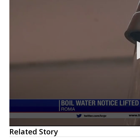
0
Related Story
seconds
of