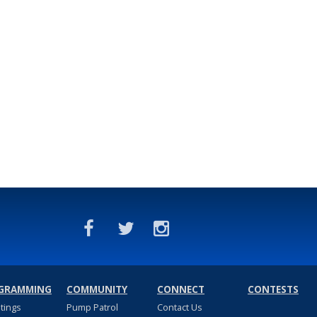
GRAMMING
COMMUNITY
CONNECT
CONTESTS
stings
Pump Patrol
Contact Us