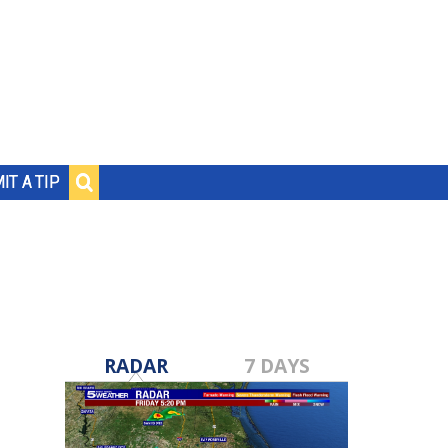
IT A TIP
RADAR
7 DAYS