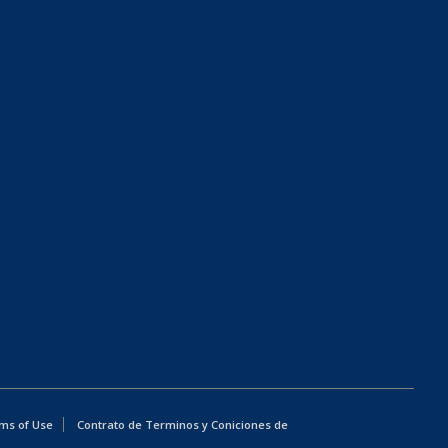
ms of Use
Contrato de Terminos y Coniciones de