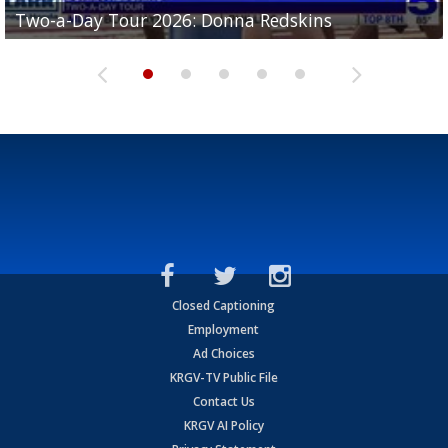
Two-a-Day Tour 2026: Brownsville St. Joseph
Two-a-Day Tour 2026: Donna Redskins
Two-a-Day Tour 2026: Brownsville Pace Vikings
Two-a-Day Tour 2026: La Joya Coyotes
Two-a-Day Tour 2026: Rio Hondo Bobcats
Bloodhounds
Closed Captioning
Employment
Ad Choices
KRGV-TV Public File
Contact Us
KRGV AI Policy