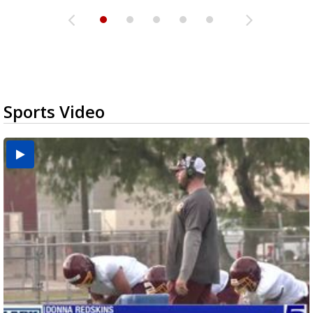
Sports Video