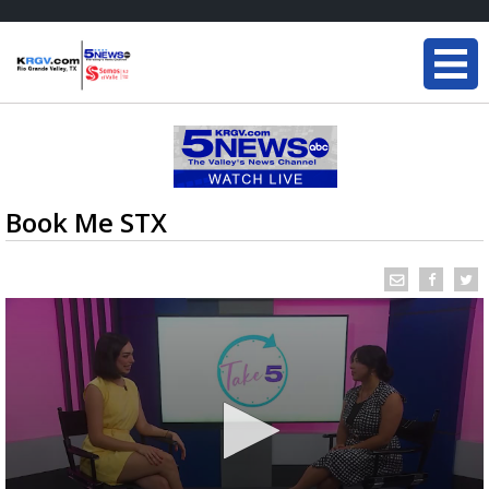
Book Me STX