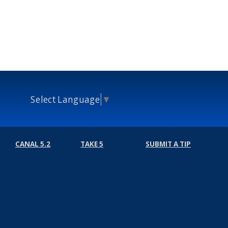
Select Language
▼
CANAL 5.2
TAKE 5
SUBMIT A TIP