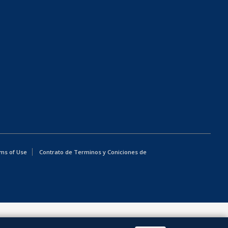
ms of Use
Contrato de Terminos y Coniciones de