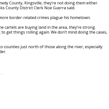
edy County, Kingsville, they’re not doing them either.
ks County District Clerk Noe Guerra said.
d more border-related crimes plague his hometown.
e cartels are buying land in the area, they’re strong.
 to get things rolling again. We don’t mind doing the cases,
o counties just north of those along the river, especially
der.