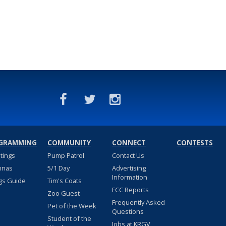
GRAMMING
COMMUNITY
CONNECT
CONTESTS
stings
Pump Patrol
Contact Us
nnas
5/1 Day
Advertising
Information
gs Guide
Tim's Coats
FCC Reports
Zoo Guest
Frequently Asked
Pet of the Week
Questions
Student of the
Jobs at KRGV