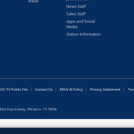
Week
News Staff
Sales Staff
Apps and Social
Media
Station Information
GV-TV Public File
Contact Us
KRGV AI Policy
Privacy Statement
Ter
East Expressway, Weslaco, TX 78596.