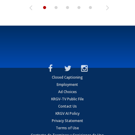
Closed Captioning
Employment
Ad Choices
KRGV-TV Public File
Contact Us
KRGV AI Policy
Privacy Statement
Terms of Use