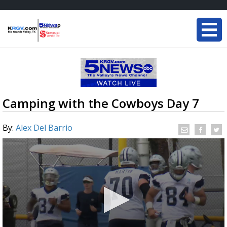
Camping with the Cowboys Day 7
By:
Alex Del Barrio