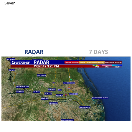
Seven
Jul 27, 2021
RADAR
7 DAYS