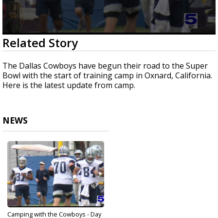
0
Related Story
seconds
of
1
The Dallas Cowboys have begun their road to the Super
minute,
Bowl with the start of training camp in Oxnard, California.
50
Here is the latest update from camp.
seconds
NEWS
Camping with the Cowboys - Day