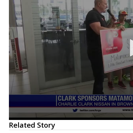
0
Related Story
seconds
of