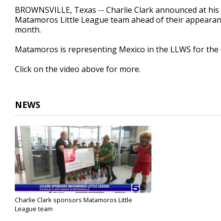
43
BROWNSVILLE, Texas -- Charlie Clark announced at his N
seconds
Volume
Matamoros Little League team ahead of their appearance
90%
month.
Matamoros is representing Mexico in the LLWS for the 
Click on the video above for more.
NEWS
Charlie Clark sponsors Matamoros Little
League team
Aug 9, 2022