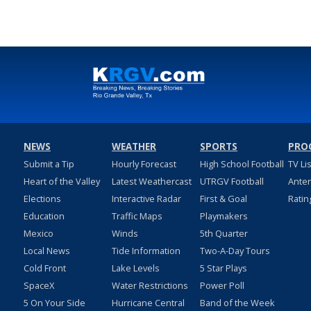
NEWS
WEATHER
SPORTS
PRO
Submit a Tip
Hourly Forecast
High School Football
TV Li
Heart of the Valley
Latest Weathercast
UTRGV Football
Ante
Elections
Interactive Radar
First & Goal
Ratin
Education
Traffic Maps
Playmakers
Mexico
Winds
5th Quarter
Local News
Tide Information
Two-A-Day Tours
Cold Front
Lake Levels
5 Star Plays
SpaceX
Water Restrictions
Power Poll
5 On Your Side
Hurricane Central
Band of the Week