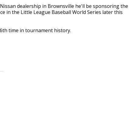
issan dealership in Brownsville he'll be sponsoring the
 in the Little League Baseball World Series later this
6th time in tournament history.