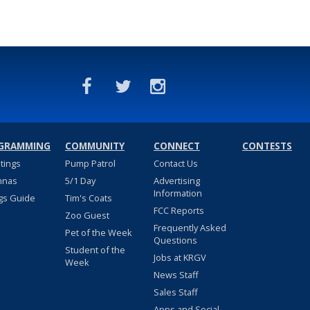
GRAMMING
COMMUNITY
CONNECT
CONTESTS
stings
Pump Patrol
Contact Us
nnas
5/1 Day
Advertising
Information
gs Guide
Tim's Coats
FCC Reports
Zoo Guest
Frequently Asked
Pet of the Week
Questions
Student of the
Jobs at KRGV
Week
News Staff
Sales Staff
Apps and Social