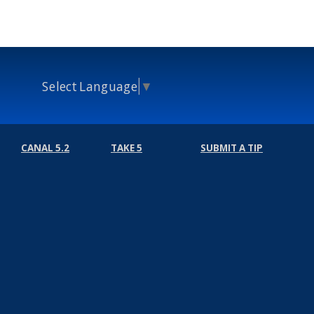
Select Language
▼
CANAL 5.2
TAKE 5
SUBMIT A TIP