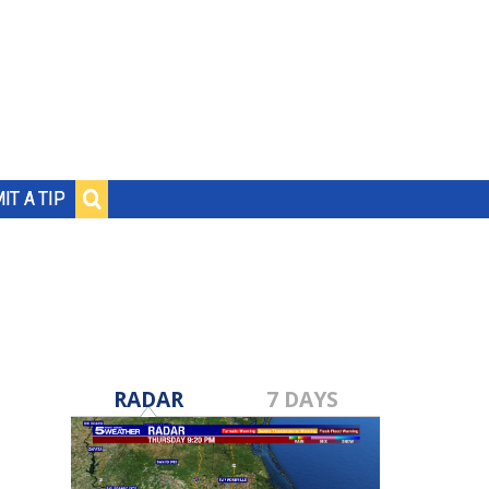
IT A TIP
RADAR
7 DAYS