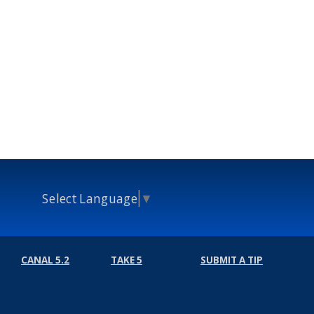
Select Language
▼
CANAL 5.2
TAKE 5
SUBMIT A TIP