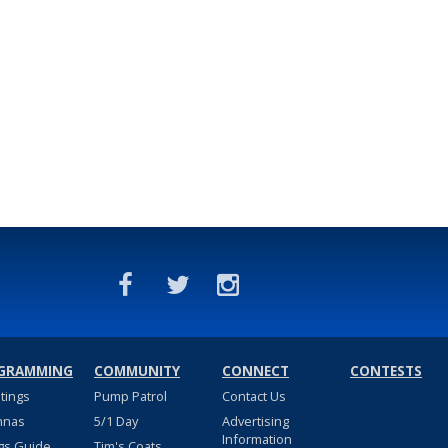
GRAMMING
COMMUNITY
CONNECT
CONTESTS
stings
Pump Patrol
Contact Us
nnas
5/1 Day
Advertising
Information
gs Guide
Tim's Coats