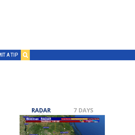
IT A TIP
RADAR
7 DAYS