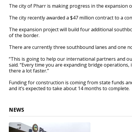
39
The city of Pharr is making progress in the expansion of
seconds
Volume
90%
The city recently awarded a $47 million contract to a c
The expansion project will build four additional southb
of the border.
There are currently three southbound lanes and one n
“This is going to help our international partners and o
said. “Every time you are expanding bridge operations, i
there a lot faster.”
Funding for construction is coming from state funds and
and it’s expected to take about 14 months to complete.
NEWS