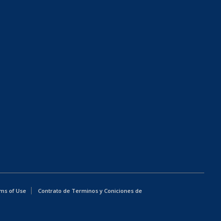
ms of Use
Contrato de Terminos y Coniciones de