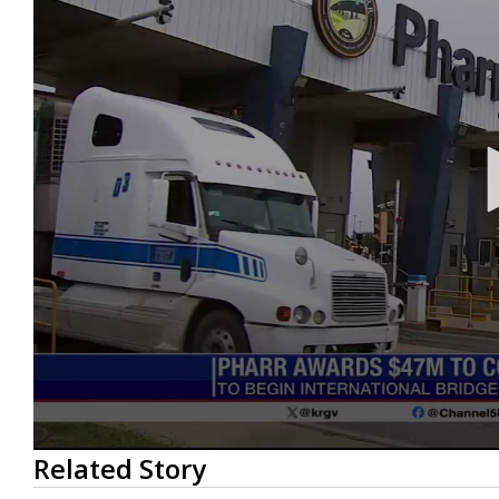
0
Related Story
seconds
of