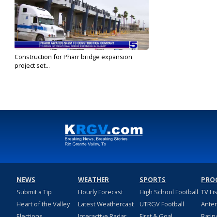
Construction for Pharr bridge expansion
project set...
Jun 25, 2024
NEWS
WEATHER
SPORTS
PRO
Submit a Tip
Hourly Forecast
High School Football
TV Li
Heart of the Valley
Latest Weathercast
UTRGV Football
Ante
Elections
Interactive Radar
First & Goal
Ratin