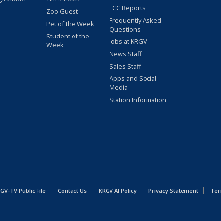
FCC Reports
Zoo Guest
Frequently Asked
Pet of the Week
Questions
Student of the
Jobs at KRGV
Week
News Staff
Sales Staff
Apps and Social
Media
Station Information
GV-TV Public File
Contact Us
KRGV AI Policy
Privacy Statement
Ter