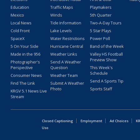
Education
Traffic Maps
Playmakers
Mexico
Winds
5th Quarter
Local News
Tide Information
Two-A-Day Tours
Cold Front
Lake Levels
5 Star Plays
SpaceX
Water Restrictions
Power Poll
5 On Your Side
Hurricane Central
Band of the Week
Made in the 956
Weather Links
Valley HS Football
Preview Show
Photographer's
Send A Weather
Perspective
Question
This Week's
Schedule
Consumer News
Weather Team
Send A Sports Tip
Find The Link
Submit A Weather
Photo
Sports Staff
KRGV 5.1 News Live
Stream
Closed Captioning
Employment
Ad Choices
KR
Uso