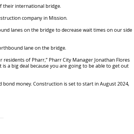
 their international bridge.
onstruction company in Mission.
ound lanes on the bridge to decrease wait times on our side
orthbound lane on the bridge.
ur residents of Pharr,” Pharr City Manager Jonathan Flores
t is a big deal because you are going to be able to get out
 bond money. Construction is set to start in August 2024,