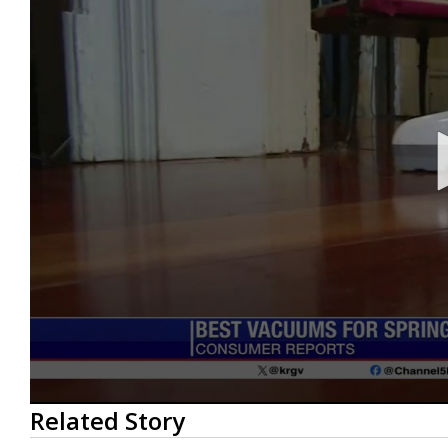
0
Related Story
seconds
of