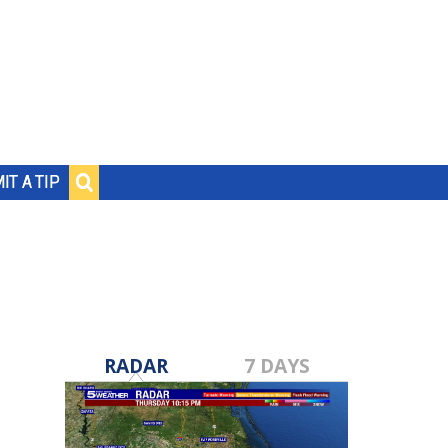
IT A TIP
RADAR
7 DAYS