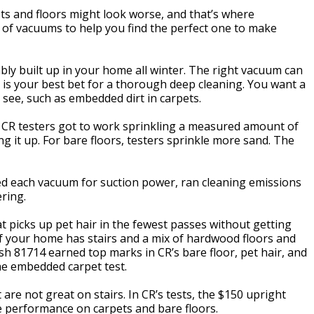
ets and floors might look worse, and that’s where
 of vacuums to help you find the perfect one to make
bably built up in your home all winter. The right vacuum can
m is your best bet for a thorough deep cleaning. You want a
 see, such as embedded dirt in carpets.
CR testers got to work sprinkling a measured amount of
ng it up. For bare floors, testers sprinkle more sand. The
ked each vacuum for suction power, ran cleaning emissions
ring.
 picks up pet hair in the fewest passes without getting
n if your home has stairs and a mix of hardwood floors and
sh 81714 earned top marks in CR’s bare floor, pet hair, and
the embedded carpet test.
re not great on stairs. In CR’s tests, the $150 upright
 performance on carpets and bare floors.