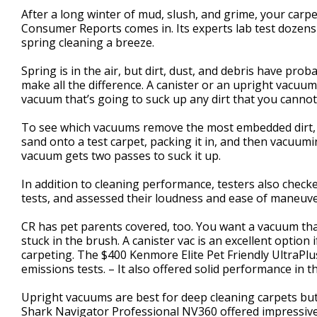
1
After a long winter of mud, slush, and grime, your carp
minute,
Consumer Reports comes in. Its experts lab test dozens
39
spring cleaning a breeze.
seconds
Volume
90%
Spring is in the air, but dirt, dust, and debris have pro
make all the difference. A canister or an upright vacuu
vacuum that’s going to suck up any dirt that you cannot
To see which vacuums remove the most embedded dirt, 
sand onto a test carpet, packing it in, and then vacuumi
vacuum gets two passes to suck it up.
In addition to cleaning performance, testers also chec
tests, and assessed their loudness and ease of maneuve
CR has pet parents covered, too. You want a vacuum that
stuck in the brush. A canister vac is an excellent optio
carpeting. The $400 Kenmore Elite Pet Friendly UltraPlu
emissions tests. – It also offered solid performance in 
Upright vacuums are best for deep cleaning carpets but a
Shark Navigator Professional NV360 offered impressive