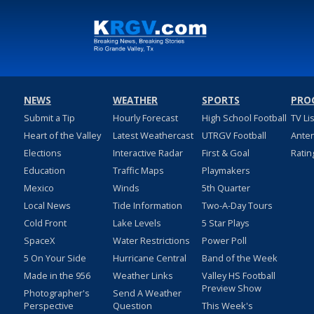
NEWS
WEATHER
SPORTS
PRO
Submit a Tip
Hourly Forecast
High School Football
TV Li
Heart of the Valley
Latest Weathercast
UTRGV Football
Ante
Elections
Interactive Radar
First & Goal
Ratin
Education
Traffic Maps
Playmakers
Mexico
Winds
5th Quarter
Local News
Tide Information
Two-A-Day Tours
Cold Front
Lake Levels
5 Star Plays
SpaceX
Water Restrictions
Power Poll
5 On Your Side
Hurricane Central
Band of the Week
Made in the 956
Weather Links
Valley HS Football
Preview Show
Photographer's
Send A Weather
Perspective
Question
This Week's