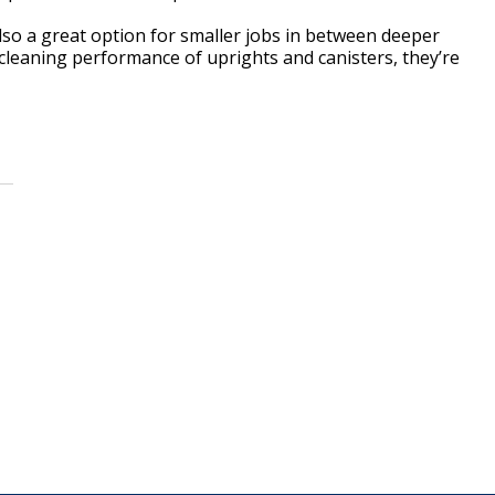
so a great option for smaller jobs in between deeper
 cleaning performance of uprights and canisters, they’re