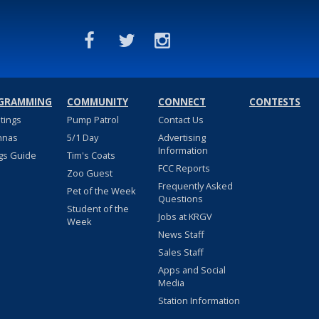
GRAMMING
COMMUNITY
CONNECT
CONTESTS
stings
Pump Patrol
Contact Us
nnas
5/1 Day
Advertising
Information
gs Guide
Tim's Coats
FCC Reports
Zoo Guest
Frequently Asked
Pet of the Week
Questions
Student of the
Jobs at KRGV
Week
News Staff
Sales Staff
Apps and Social
Media
Station Information