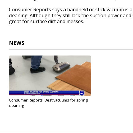
Consumer Reports says a handheld or stick vacuum is al
cleaning. Although they still lack the suction power and
great for surface dirt and messes.
NEWS
Consumer Reports: Best vacuums for spring
cleaning
Mar 31, 2025