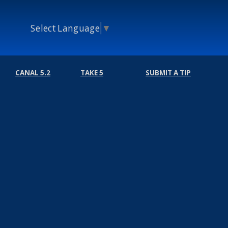
Select Language
▼
CANAL 5.2
TAKE 5
SUBMIT A TIP