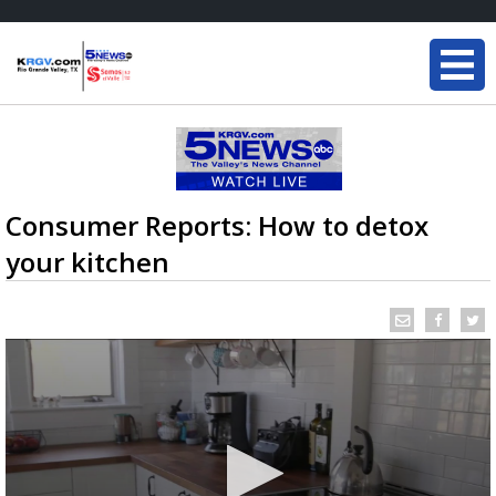
Consumer Reports: How to detox
your kitchen