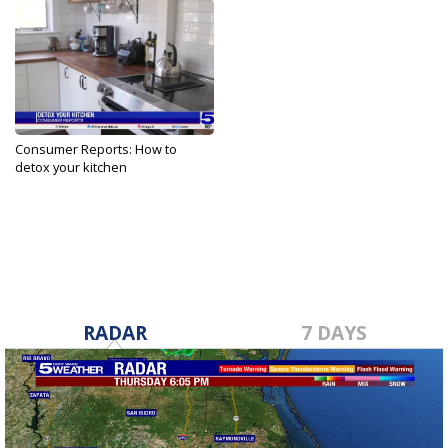
Consumer Reports: How to
detox your kitchen
May 14, 2025
RADAR
7 DAYS