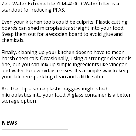
ZeroWater ExtremeLife ZFM-400CR Water Filter is a
standout for reducing PFAS.
Even your kitchen tools could be culprits. Plastic cutting
boards can shed microplastics straight into your food.
Swap them out for a wooden board to avoid glue and
chemicals.
Finally, cleaning up your kitchen doesn’t have to mean
harsh chemicals. Occasionally, using a stronger cleaner is
fine, but you can mix up simple ingredients like vinegar
and water for everyday messes. It’s a simple way to keep
your kitchen sparkling clean and a little safer.
Another tip – some plastic baggies might shed
microplastics into your food. A glass container is a better
storage option.
NEWS