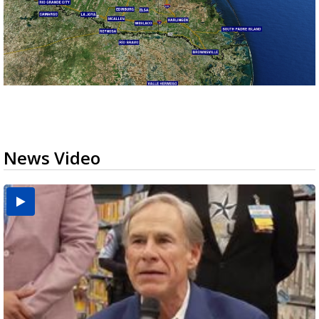
News Video