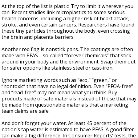
At the top of the list is plastic. Try to limit it wherever you
can. Recent studies link microplastics to some serious
health concerns, including a higher risk of heart attack,
stroke, and even certain cancers. Researchers have found
these tiny particles throughout the body, even crossing
the brain and placenta barriers.
Another red flag is nonstick pans. The coatings are often
made with PFAS—so-called “forever chemicals” that stick
around in your body and the environment. Swap them out
for safer options like stainless steel or cast-iron.
Ignore marketing words such as “eco,” “green,” or
“nontoxic” that have no legal definition. Even “PFOA-free”
and “lead-free” may not mean what you think. Buy
products made of safe materials instead of those that may
be made from questionable materials that a marketing
team claims are safe.
And don’t forget your water. At least 45 percent of the
nation’s tap water is estimated to have PFAS. A good filter
can make a big difference. In Consumer Reports’ tests, the