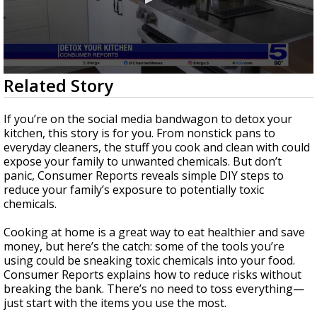
0
Related Story
seconds
of
2
If you’re on the social media bandwagon to detox your
minutes,
kitchen, this story is for you. From nonstick pans to
22
everyday cleaners, the stuff you cook and clean with could
seconds
expose your family to unwanted chemicals. But don’t
panic, Consumer Reports reveals simple DIY steps to
reduce your family’s exposure to potentially toxic
chemicals.
Cooking at home is a great way to eat healthier and save
money, but here’s the catch: some of the tools you’re
using could be sneaking toxic chemicals into your food.
Consumer Reports explains how to reduce risks without
breaking the bank. There’s no need to toss everything—
just start with the items you use the most.