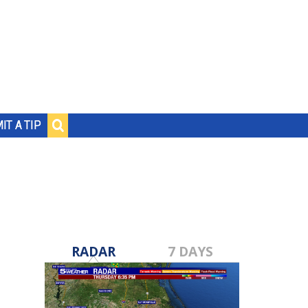
IT A TIP
RADAR
7 DAYS