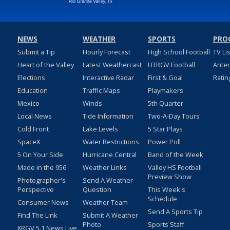
NEWS
WEATHER
SPORTS
PRO
Submit a Tip
Hourly Forecast
High School Football
TV Li
Heart of the Valley
Latest Weathercast
UTRGV Football
Ante
Elections
Interactive Radar
First & Goal
Ratin
Education
Traffic Maps
Playmakers
Mexico
Winds
5th Quarter
Local News
Tide Information
Two-A-Day Tours
Cold Front
Lake Levels
5 Star Plays
SpaceX
Water Restrictions
Power Poll
5 On Your Side
Hurricane Central
Band of the Week
Made in the 956
Weather Links
Valley HS Football
Preview Show
Photographer's
Send A Weather
Perspective
Question
This Week's
Schedule
Consumer News
Weather Team
Send A Sports Tip
Find The Link
Submit A Weather
Photo
Sports Staff
KRGV 5.1 News Live