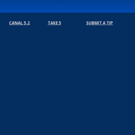
CANAL 5.2
TAKE 5
SUBMIT A TIP