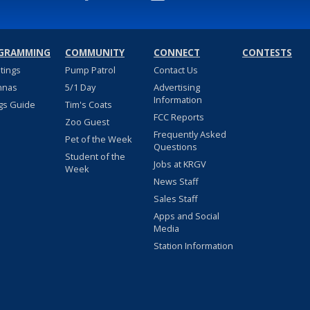
GRAMMING
COMMUNITY
CONNECT
CONTESTS
stings
Pump Patrol
Contact Us
nnas
5/1 Day
Advertising
Information
gs Guide
Tim's Coats
FCC Reports
Zoo Guest
Frequently Asked
Pet of the Week
Questions
Student of the
Jobs at KRGV
Week
News Staff
Sales Staff
Apps and Social
Media
Station Information