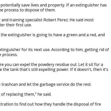
tentially save lives and property. If an extinguisher has
he process to dispose of them.
nd training specialist Robert Perez. He said most
r their first use.
 the extinguisher is going to have a green and a red, and
inguisher for its next use. According to him, getting rid of
le process.
re you can expel the powdery residue out. Let it sit for a
 the tank that's still expelling power. If it doesn't, then it's
 trashcan and let the garbage service do the rest.
t of replacing them," he said.
stration to find out how they handle the disposal of fire