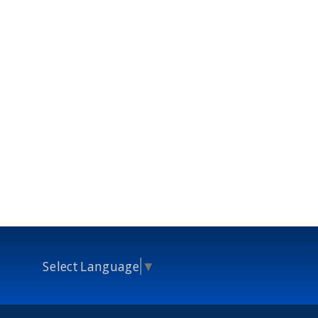
Select Language
▼