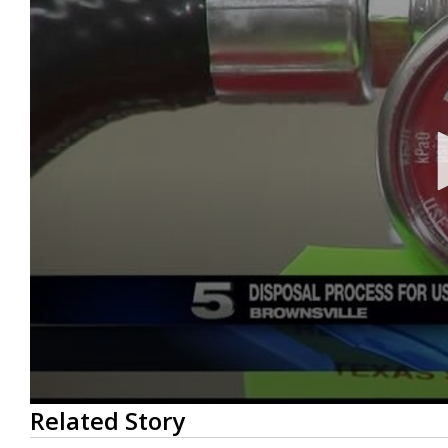
0
Related Story
seconds
of