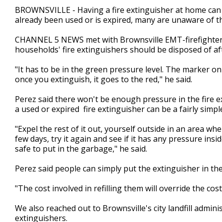
2
BROWNSVILLE - Having a fire extinguisher at home can po
minutes,
already been used or is expired, many are unaware of t
48
seconds
Volume
90%
CHANNEL 5 NEWS met with Brownsville EMT-firefighter a
households' fire extinguishers should be disposed of afte
"It has to be in the green pressure level. The marker on
once you extinguish, it goes to the red," he said.
Perez said there won't be enough pressure in the fire ext
a used or expired fire extinguisher can be a fairly simp
"Expel the rest of it out, yourself outside in an area whe
few days, try it again and see if it has any pressure inside
safe to put in the garbage," he said.
Perez said people can simply put the extinguisher in the
"The cost involved in refilling them will override the cos
We also reached out to Brownsville's city landfill admini
extinguishers.