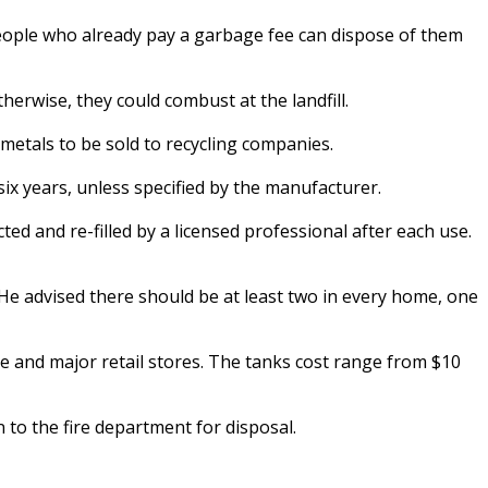
eople who already pay a garbage fee can dispose of them
erwise, they could combust at the landfill.
metals to be sold to recycling companies.
six years, unless specified by the manufacturer.
ed and re-filled by a licensed professional after each use.
He advised there should be at least two in every home, one
 and major retail stores. The tanks cost range from $10
 to the fire department for disposal.