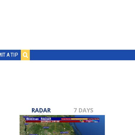
IT A TIP
RADAR
7 DAYS