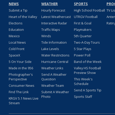
NEWS
WEATHER
SPORTS
PRO
Submit a Tip
Hourly Forecast
High School Football
TV Li
Heart of the Valley
Latest Weathercast
UTRGV Football
Ante
Elections
Interactive Radar
First & Goal
Ratin
Education
Traffic Maps
Playmakers
Mexico
Winds
5th Quarter
Local News
Tide Information
Two-A-Day Tours
Cold Front
Lake Levels
5 Star Plays
SpaceX
Water Restrictions
Power Poll
5 On Your Side
Hurricane Central
Band of the Week
Made in the 956
Weather Links
Valley HS Football
Preview Show
Photographer's
Send A Weather
Perspective
Question
This Week's
Schedule
Consumer News
Weather Team
Send A Sports Tip
Find The Link
Submit A Weather
Photo
Sports Staff
KRGV 5.1 News Live
Stream