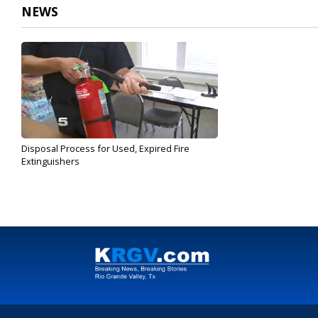
NEWS
Disposal Process for Used, Expired Fire
Extinguishers
Mar 29, 2017