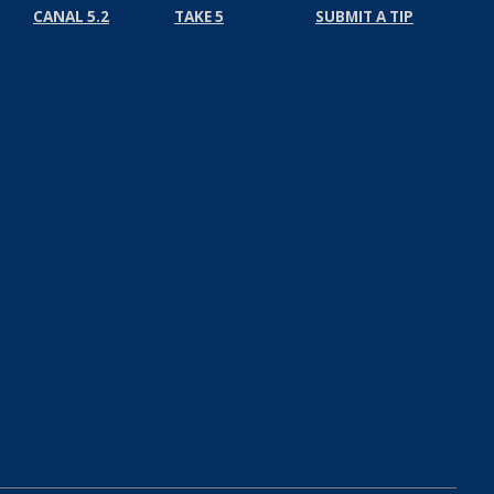
CANAL 5.2
TAKE 5
SUBMIT A TIP