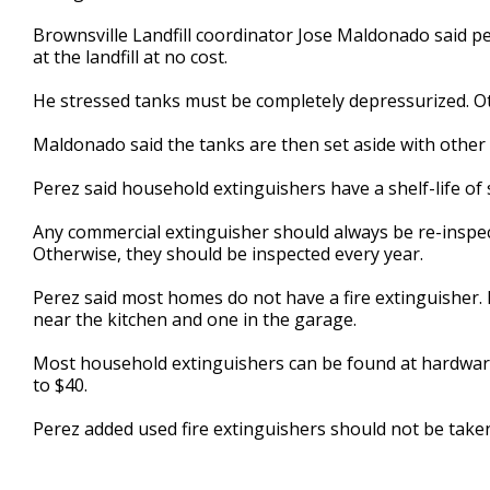
Brownsville Landfill coordinator Jose Maldonado said p
at the landfill at no cost.
He stressed tanks must be completely depressurized. Oth
Maldonado said the tanks are then set aside with other 
Perez said household extinguishers have a shelf-life of 
Any commercial extinguisher should always be re-inspect
Otherwise, they should be inspected every year.
Perez said most homes do not have a fire extinguisher. 
near the kitchen and one in the garage.
Most household extinguishers can be found at hardware
to $40.
Perez added used fire extinguishers should not be taken