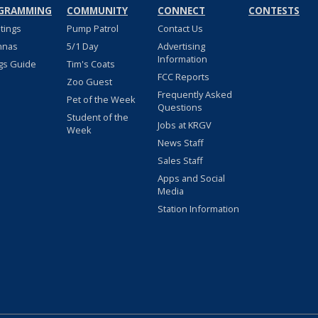
GRAMMING
COMMUNITY
CONNECT
CONTESTS
stings
Pump Patrol
Contact Us
nnas
5/1 Day
Advertising
Information
gs Guide
Tim's Coats
FCC Reports
Zoo Guest
Frequently Asked
Pet of the Week
Questions
Student of the
Jobs at KRGV
Week
News Staff
Sales Staff
Apps and Social
Media
Station Information