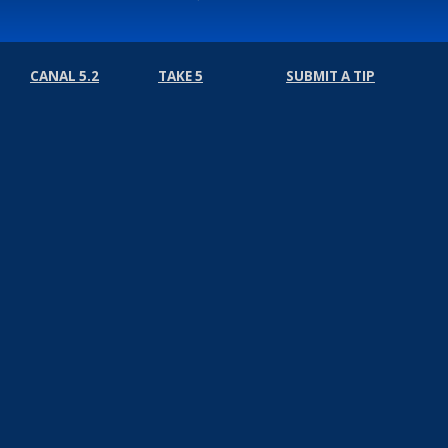
CANAL 5.2
TAKE 5
SUBMIT A TIP