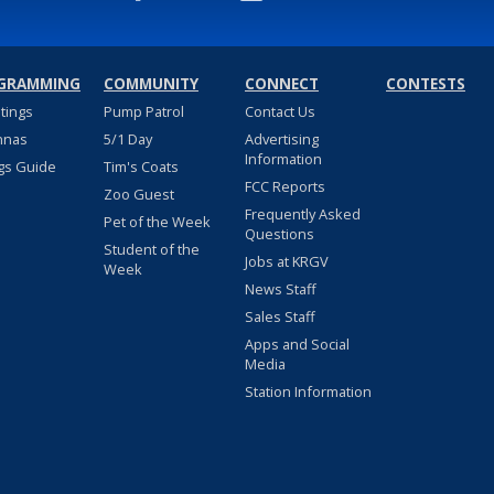
GRAMMING
COMMUNITY
CONNECT
CONTESTS
stings
Pump Patrol
Contact Us
nnas
5/1 Day
Advertising
Information
gs Guide
Tim's Coats
FCC Reports
Zoo Guest
Frequently Asked
Pet of the Week
Questions
Student of the
Jobs at KRGV
Week
News Staff
Sales Staff
Apps and Social
Media
Station Information