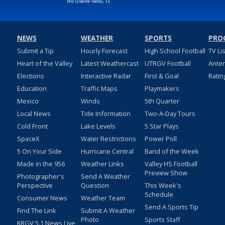
NEWS
WEATHER
SPORTS
PRO
Submit a Tip
Hourly Forecast
High School Football
TV Li
Heart of the Valley
Latest Weathercast
UTRGV Football
Ante
Elections
Interactive Radar
First & Goal
Ratin
Education
Traffic Maps
Playmakers
Mexico
Winds
5th Quarter
Local News
Tide Information
Two-A-Day Tours
Cold Front
Lake Levels
5 Star Plays
SpaceX
Water Restrictions
Power Poll
5 On Your Side
Hurricane Central
Band of the Week
Made in the 956
Weather Links
Valley HS Football
Preview Show
Photographer's
Send A Weather
Perspective
Question
This Week's
Schedule
Consumer News
Weather Team
Send A Sports Tip
Find The Link
Submit A Weather
Photo
Sports Staff
KRGV 5.1 News Live