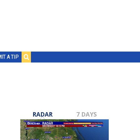
IT A TIP
RADAR
7 DAYS