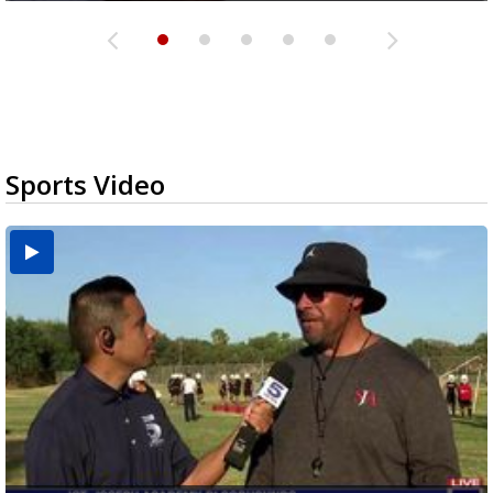
Sports Video