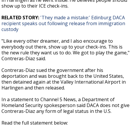
in Harlingen as he went inside. He believes people should
show up to their ICE check-ins.
RELATED STORY:
'They made a mistake:' Edinburg DACA
recipient speaks out following release from immigration
custody
"Like every other dreamer, and I also encourage to
everybody out there, show up to your check-ins. This is
the new rule they want us to do. We got to play the game,"
Contreras-Diaz said.
Contreras-Diaz sued the government after his
deportation and was brought back to the United States,
then detained again at the Valley International Airport in
Harlingen and then released.
In a statement to Channel 5 News, a Department of
Homeland Security spokesperson said DACA does not give
Contreras-Diaz any form of legal status in the U.S.
Read the full statement below: