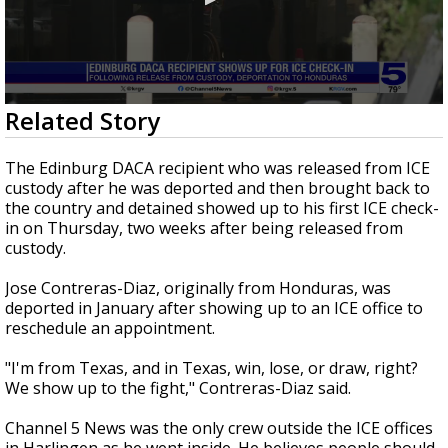
0
Related Story
seconds
of
54
The Edinburg DACA recipient who was released from ICE
seconds
custody after he was deported and then brought back to
the country and detained showed up to his first ICE check-
in on Thursday, two weeks after being released from
custody.
Jose Contreras-Diaz, originally from Honduras, was
deported in January after showing up to an ICE office to
reschedule an appointment.
"I'm from Texas, and in Texas, win, lose, or draw, right?
We show up to the fight," Contreras-Diaz said.
Channel 5 News was the only crew outside the ICE offices