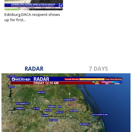
Edinburg DACA recipient shows
up for first...
May 22, 2026
RADAR
7 DAYS