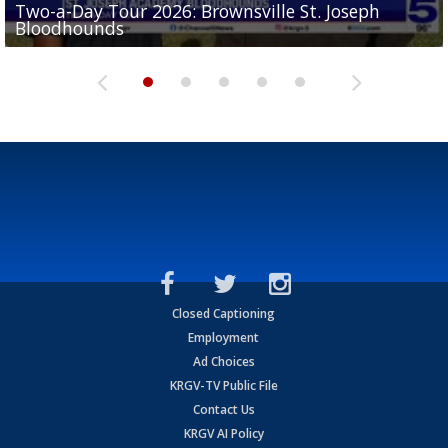
Two-a-Day Tour 2026: Brownsville St. Joseph
Two-a-Day Tour 2026: St. Joseph Academy
Sit-down interview with UTRGV wide receiver
Bloodhounds
Bloodhounds
Two-a-Day Tour 2026: Sharyland Rattlers
Tavian Cord
Two-a-Day Tour 2026: Raymondville Bearkats
Closed Captioning
Employment
Ad Choices
KRGV-TV Public File
Contact Us
KRGV AI Policy