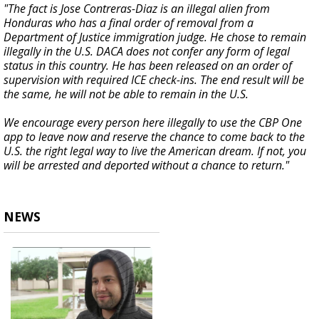
"The fact is Jose Contreras-Diaz is an illegal alien from
Honduras who has a final order of removal from a
Department of Justice immigration judge. He chose to remain
illegally in the U.S. DACA does not confer any form of legal
status in this country. He has been released on an order of
supervision with required ICE check-ins. The end result will be
the same, he will not be able to remain in the U.S.
We encourage every person here illegally to use the CBP One
app to leave now and reserve the chance to come back to the
U.S. the right legal way to live the American dream. If not, you
will be arrested and deported without a chance to return."
NEWS