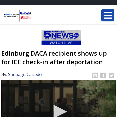
Edinburg DACA recipient shows up
for ICE check-in after deportation
By:
Santiago Caicedo