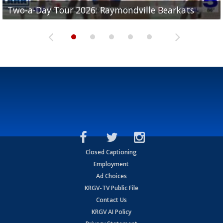
UTRGV football ranks fourth in SLC preseason poll
Two-a-Day Tour 2026: Raymondville Bearkats
Two-a-Day Tour 2026: Port Isabel Tarpons
and receiving votes in...
Two-a-Day Tour 2026: Santa Rosa Warriors
Two-a-Day Tour 2026: Edcouch-Elsa Yellowjackets
Closed Captioning
Employment
Ad Choices
KRGV-TV Public File
Contact Us
KRGV AI Policy