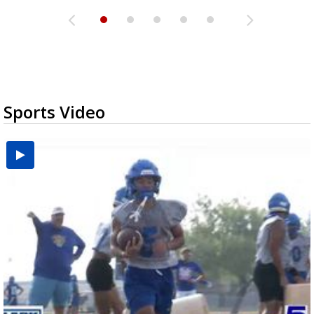
Sports Video