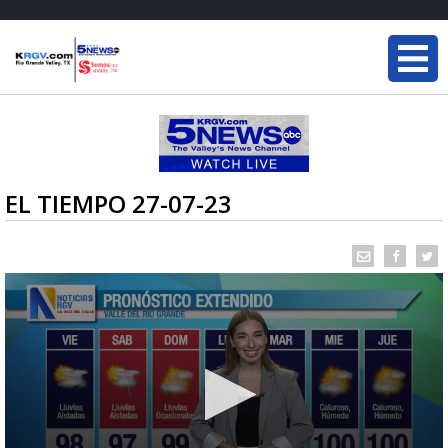
EL TIEMPO 27-07-23