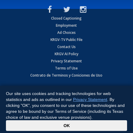
Closed Captioning
Employment
Ad Choices
KRGV-TV Public File
Contact Us
KRGV AI Policy
Privacy Statement
Terms of Use
Contrato de Terminos y Coniciones de Uso
Copyright
2026
MOBILE VIDEO TAPES, INC. (dba KRGV), 900 East
Expressway, Weslaco, TX 78596.
Our site uses cookies and tracking technologies for web
statistics and ads as outlined in our
Privacy Statement
. By
All Rights Reserved. Powered by:
Ruby Shore Software
clicking "OK", you consent to our use of these technologies and
agree to be bound by our Terms of Service (including its Texas
choice of law and exclusive venue provisions).
x
OK