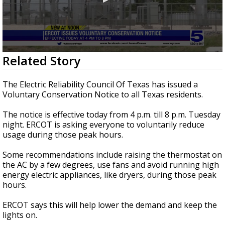
0
Related Story
seconds
of
35
The Electric Reliability Council Of Texas has issued a
seconds
Voluntary Conservation Notice to all Texas residents.
The notice is effective today from 4 p.m. till 8 p.m. Tuesday
night. ERCOT is asking everyone to voluntarily reduce
usage during those peak hours.
Some recommendations include raising the thermostat on
the AC by a few degrees, use fans and avoid running high
energy electric appliances, like dryers, during those peak
hours.
ERCOT says this will help lower the demand and keep the
lights on.