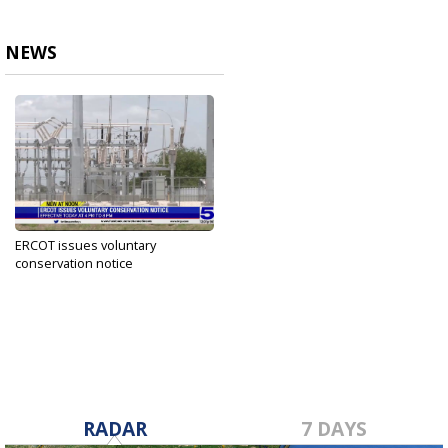
NEWS
ERCOT issues voluntary
conservation notice
Jun 20, 2023
RADAR
7 DAYS