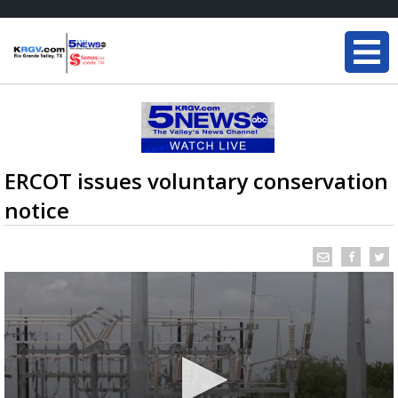
ERCOT issues voluntary conservation
notice