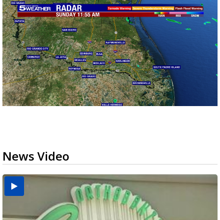
News Video