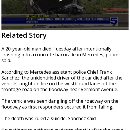
0
Related Story
seconds
of
0
A 20-year-old man died Tuesday after intentionally
seconds
crashing into a concrete barricade in Mercedes, police
said.
According to Mercedes assistant police Chief Frank
Sanchez, the unidentified driver of the car died after the
vehicle caught on fire on the westbound lanes of the
frontage road on the floodway near Vermont Avenue.
The vehicle was seen dangling off the roadway on the
floodway as first responders secured it from falling.
The death was ruled a suicide, Sanchez said.