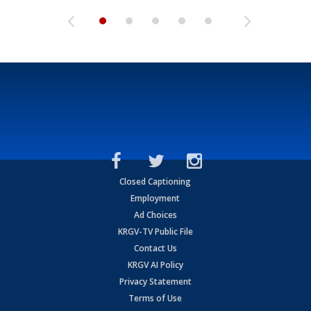
Closed Captioning
Employment
Ad Choices
KRGV-TV Public File
Contact Us
KRGV AI Policy
Privacy Statement
Terms of Use