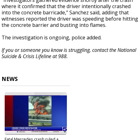
“Investigators gathered evidence shortly after the crash
where it confirmed that the driver intentionally crashed
into the concrete barricade,” Sanchez said, adding that
witnesses reported the driver was speeding before hitting
the concrete barrier and busting into flames.
The investigation is ongoing, police added.
If you or someone you know is struggling, contact the National
Suicide & Crisis Lifeline at 988.
NEWS
Fatal Mercedes crash ruled a