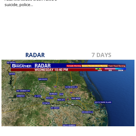
suicide, police...
May 23, 2023
RADAR
7 DAYS