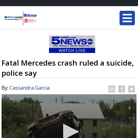
Fatal Mercedes crash ruled a suicide,
police say
By:
Cassandra Garcia