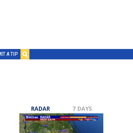
IT A TIP
RADAR
7 DAYS