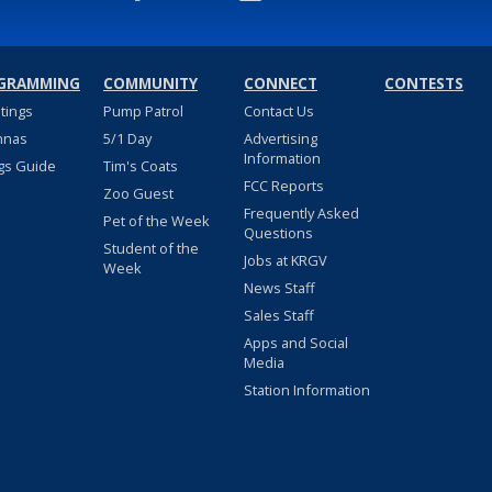
GRAMMING
COMMUNITY
CONNECT
CONTESTS
stings
Pump Patrol
Contact Us
nnas
5/1 Day
Advertising
Information
gs Guide
Tim's Coats
FCC Reports
Zoo Guest
Frequently Asked
Pet of the Week
Questions
Student of the
Jobs at KRGV
Week
News Staff
Sales Staff
Apps and Social
Media
Station Information