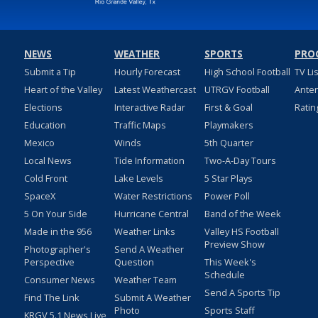
NEWS
WEATHER
SPORTS
PRO
Submit a Tip
Hourly Forecast
High School Football
TV Li
Heart of the Valley
Latest Weathercast
UTRGV Football
Ante
Elections
Interactive Radar
First & Goal
Ratin
Education
Traffic Maps
Playmakers
Mexico
Winds
5th Quarter
Local News
Tide Information
Two-A-Day Tours
Cold Front
Lake Levels
5 Star Plays
SpaceX
Water Restrictions
Power Poll
5 On Your Side
Hurricane Central
Band of the Week
Made in the 956
Weather Links
Valley HS Football
Preview Show
Photographer's
Send A Weather
Perspective
Question
This Week's
Schedule
Consumer News
Weather Team
Send A Sports Tip
Find The Link
Submit A Weather
Photo
Sports Staff
KRGV 5.1 News Live