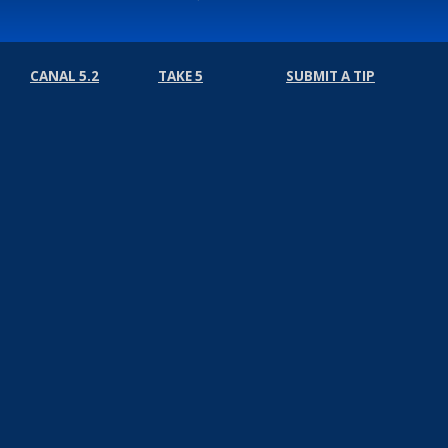
CANAL 5.2
TAKE 5
SUBMIT A TIP