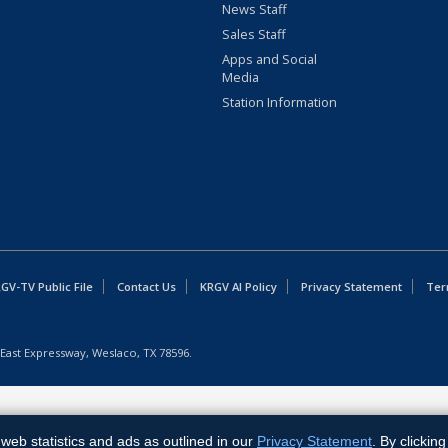
News Staff
Sales Staff
Apps and Social
Media
Station Information
GV-TV Public File
Contact Us
KRGV AI Policy
Privacy Statement
Ter
East Expressway, Weslaco, TX 78596.
web statistics and ads as outlined in our
Privacy Statement
. By clickin