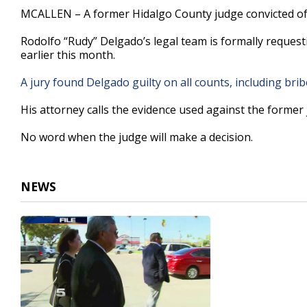
26
MCALLEN – A former Hidalgo County judge convicted of t
seconds
Volume
90%
Rodolfo “Rudy” Delgado’s legal team is formally request
earlier this month.
A jury found Delgado guilty on all counts, including brib
His attorney calls the evidence used against the former j
No word when the judge will make a decision.
NEWS