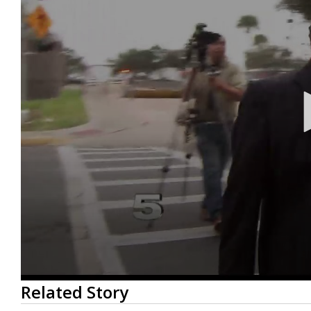
0
Related Story
seconds
of