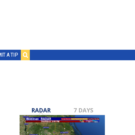
IT A TIP
RADAR
7 DAYS