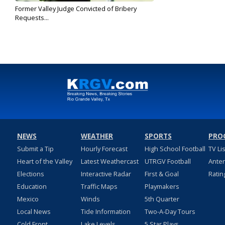
Former Valley Judge Convicted of Bribery
Requests...
Jul 25, 2019
NEWS
WEATHER
SPORTS
PRO
Submit a Tip
Hourly Forecast
High School Football
TV Li
Heart of the Valley
Latest Weathercast
UTRGV Football
Ante
Elections
Interactive Radar
First & Goal
Ratin
Education
Traffic Maps
Playmakers
Mexico
Winds
5th Quarter
Local News
Tide Information
Two-A-Day Tours
Cold Front
Lake Levels
5 Star Plays