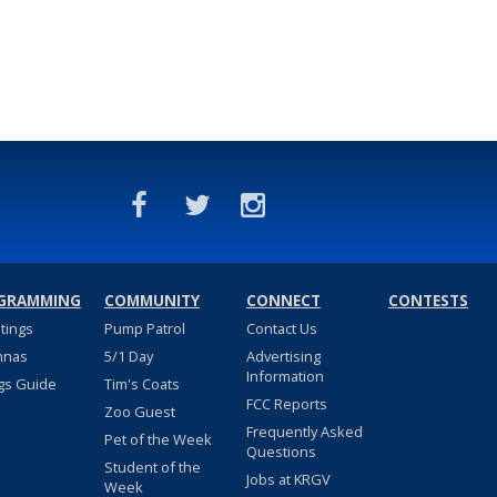
GRAMMING
COMMUNITY
CONNECT
CONTESTS
stings
Pump Patrol
Contact Us
nnas
5/1 Day
Advertising
Information
gs Guide
Tim's Coats
FCC Reports
Zoo Guest
Frequently Asked
Pet of the Week
Questions
Student of the
Jobs at KRGV
Week