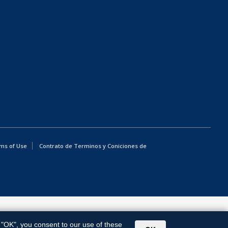
ms of Use
Contrato de Terminos y Coniciones de
g "OK", you consent to our use of these