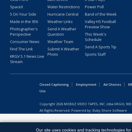
SpaceX
Water Restrictions
Power Poll
5 On Your Side
Hurricane Central
Band of the Week
Made in the 956
Weather Links
Valley HS Football
Preview Show
Photographer's
Send A Weather
Perspective
Question
This Week's
Schedule
Consumer News
Weather Team
Send A Sports Tip
Find The Link
Submit A Weather
Photo
Sports Staff
KRGV 5.1 News Live
Stream
Closed Captioning
Employment
Ad Choices
KR
Uso
Copyright
2026
MOBILE VIDEO TAPES, INC. (dba KRGV), 900 
All Rights Reserved. Powered by:
Ruby Shore Software
Our site uses cookies and tracking technologies for 