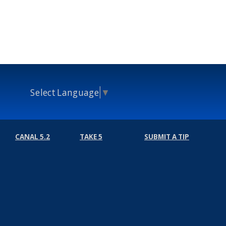
Select Language
▼
CANAL 5.2
TAKE 5
SUBMIT A TIP