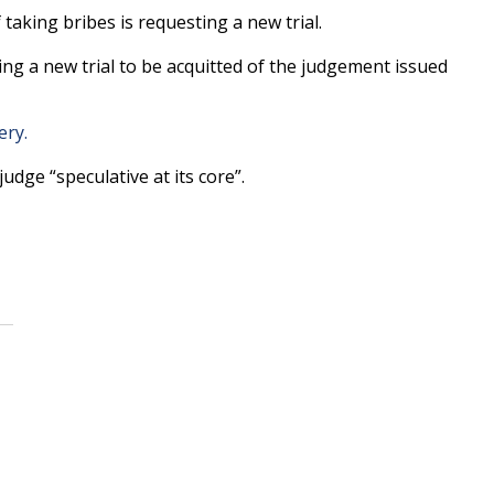
aking bribes is requesting a new trial.
ing a new trial to be acquitted of the judgement issued
ery.
udge “speculative at its core”.