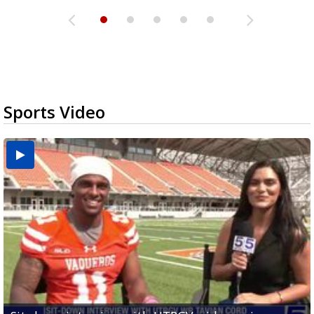
Sports Video