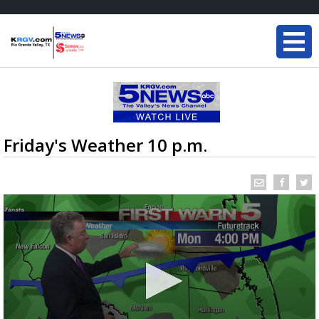
Friday's Weather 10 p.m.