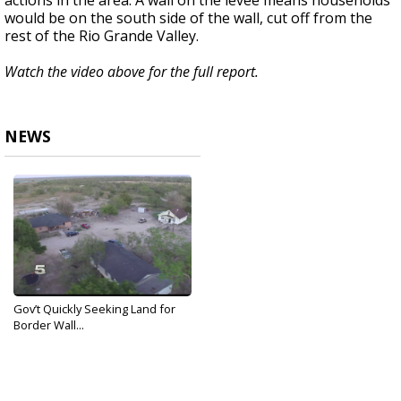
actions in the area. A wall on the levee means households
would be on the south side of the wall, cut off from the
rest of the Rio Grande Valley.
Watch the video above for the full report.
NEWS
Gov’t Quickly Seeking Land for
Border Wall...
Dec 27, 2019