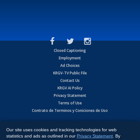
Closed Captioning
Employment
Ad Choices
KRGV-TV Public File
Contact Us
KRGV AI Policy
Privacy Statement
Terms of Use
Contrato de Terminos y Coniciones de Uso
Copyright
2026
MOBILE VIDEO TAPES, INC. (dba KRGV), 900 East
Expressway, Weslaco, TX 78596.
Our site uses cookies and tracking technologies for web
statistics and ads as outlined in our
Privacy Statement
. By
All Rights Reserved. Powered by:
Ruby Shore Software