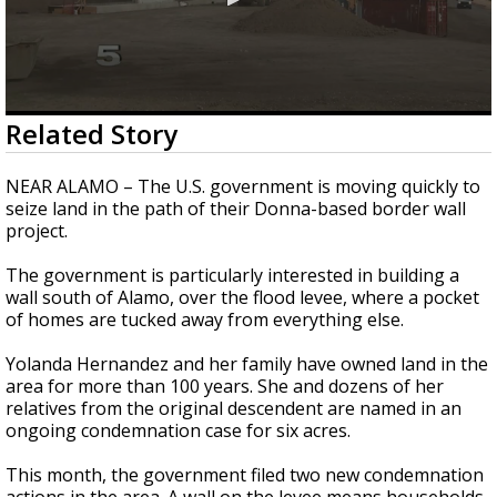
0
Related Story
seconds
of
2
NEAR ALAMO – The U.S. government is moving quickly to
minutes,
seize land in the path of their Donna-based border wall
45
project.
seconds
The government is particularly interested in building a
wall south of Alamo, over the flood levee, where a pocket
of homes are tucked away from everything else.
Yolanda Hernandez and her family have owned land in the
area for more than 100 years. She and dozens of her
relatives from the original descendent are named in an
ongoing condemnation case for six acres.
This month, the government filed two new condemnation