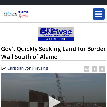
Gov’t Quickly Seeking Land for Border
Wall South of Alamo
By:
Christian von Preysing