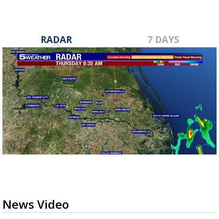
RADAR
7 DAYS
News Video