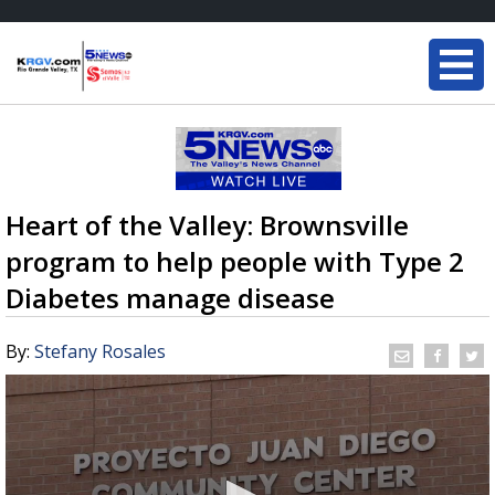
Heart of the Valley: Brownsville
program to help people with Type 2
Diabetes manage disease
By:
Stefany Rosales