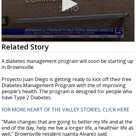
0
Related Story
seconds
of
2
A diabetes management program will soon be starting up
minutes,
in Brownsville.
14
seconds
Proyecto Juan Diego is getting ready to kick off their free
Diabetes Management Program with the of improving
people's health. The program is designed for people who
have Type 2 Diabetes.
FOR MORE HEART OF THE VALLEY STORIES, CLICK HERE
"Make changes that are going to better my life and at the
end of the day, help me live a longer life, a healthier life as
well," Brownsville resident Juanita Alvarez said.