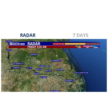
RADAR
7 DAYS