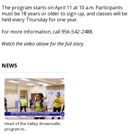
The program starts on April 11 at 10 a.m. Participants
must be 18 years or older to sign-up, and classes will be
held every Thursday for one year.
For more information, call 956-542-2488.
Watch the video above for the full story.
NEWS
Heart of the Valley: Brownsville
program to...
Apr 1, 2024