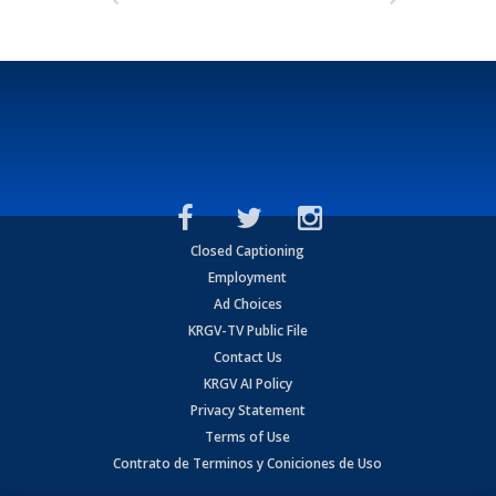
Closed Captioning
Employment
Ad Choices
KRGV-TV Public File
Contact Us
KRGV AI Policy
Privacy Statement
Terms of Use
Contrato de Terminos y Coniciones de Uso