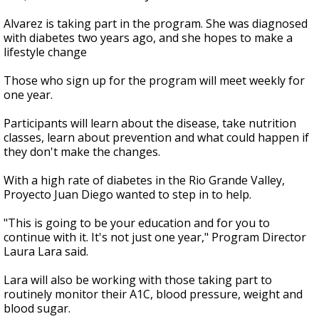
Alvarez is taking part in the program. She was diagnosed
with diabetes two years ago, and she hopes to make a
lifestyle change
Those who sign up for the program will meet weekly for
one year.
Participants will learn about the disease, take nutrition
classes, learn about prevention and what could happen if
they don't make the changes.
With a high rate of diabetes in the Rio Grande Valley,
Proyecto Juan Diego wanted to step in to help.
"This is going to be your education and for you to
continue with it. It's not just one year," Program Director
Laura Lara said.
Lara will also be working with those taking part to
routinely monitor their A1C, blood pressure, weight and
blood sugar.