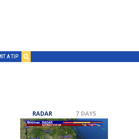
IT A TIP
RADAR
7 DAYS