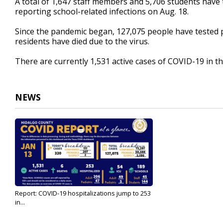
A total of 1,647 staff members and 5,706 students have t
reporting school-related infections on Aug. 18.
Since the pandemic began, 127,075 people have tested po
residents have died due to the virus.
There are currently 1,531 active cases of COVID-19 in th
NEWS
Report: COVID-19 hospitalizations jump to 253
in...
Jan 13, 2022