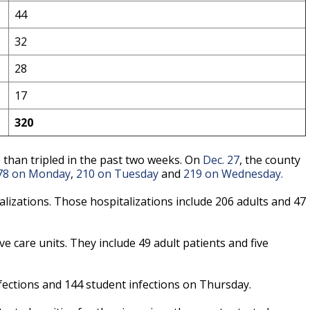
44
32
28
17
320
than tripled in the past two weeks. On
Dec. 27
, the county
78 on Monday
,
210 on Tuesday
and
219 on Wednesday.
izations. Those hospitalizations include 206 adults and 47
ve care units. They include 49 adult patients and five
fections and 144 student infections on Thursday.