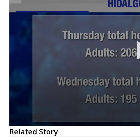
0
Related Story
seconds
of