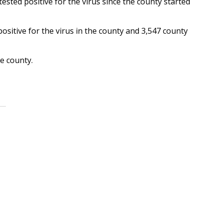
ested positive for the virus since the county started
sitive for the virus in the county and 3,547 county
e county.