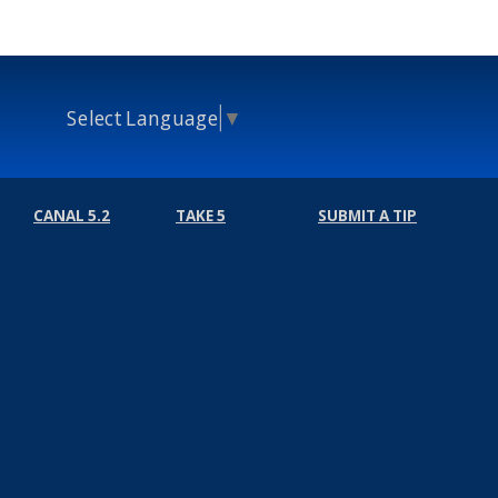
Select Language
▼
CANAL 5.2
TAKE 5
SUBMIT A TIP