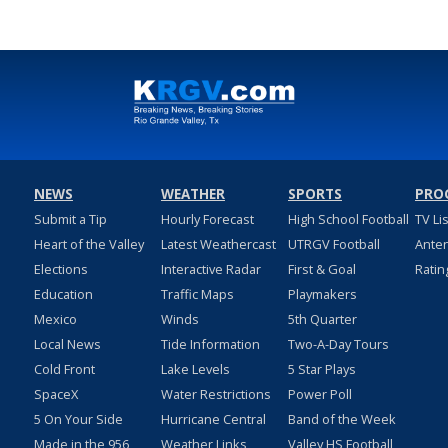
NEWS
WEATHER
SPORTS
PRO
Submit a Tip
Hourly Forecast
High School Football
TV Li
Heart of the Valley
Latest Weathercast
UTRGV Football
Ante
Elections
Interactive Radar
First & Goal
Ratin
Education
Traffic Maps
Playmakers
Mexico
Winds
5th Quarter
Local News
Tide Information
Two-A-Day Tours
Cold Front
Lake Levels
5 Star Plays
SpaceX
Water Restrictions
Power Poll
5 On Your Side
Hurricane Central
Band of the Week
Made in the 956
Weather Links
Valley HS Football