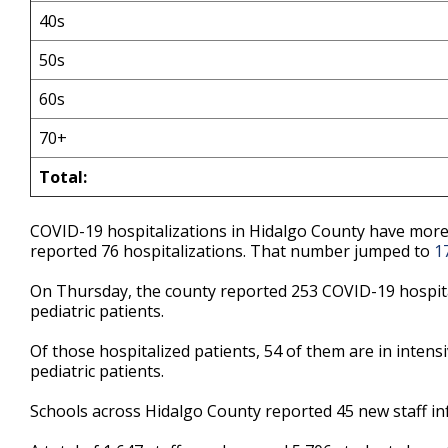
40s
50s
60s
70+
Total:
COVID-19 hospitalizations in Hidalgo County have more 
reported 76 hospitalizations. That number jumped to
1
On Thursday, the county reported 253 COVID-19 hospital
pediatric patients.
Of those hospitalized patients, 54 of them are in intensi
pediatric patients.
Schools across Hidalgo County reported 45 new staff in