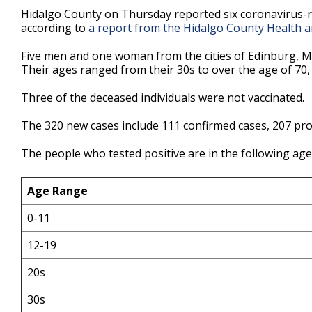
33
Hidalgo County on Thursday reported six coronavirus-r
seconds
Volume
according to
a report from the Hidalgo County Health 
90%
Five men and one woman from the cities of Edinburg, McA
Their ages ranged from their 30s to over the age of 70, 
Three of the deceased individuals were not vaccinated.
The 320 new cases include 111 confirmed cases, 207 pro
The people who tested positive are in the following ag
Age Range
0-11
12-19
20s
30s