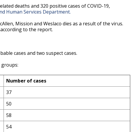
elated deaths and 320 positive cases of COVID-19,
and Human Services Department.
llen, Mission and Weslaco dies as a result of the virus.
according to the report.
bable cases and two suspect cases.
e groups:
Number of cases
37
50
58
54