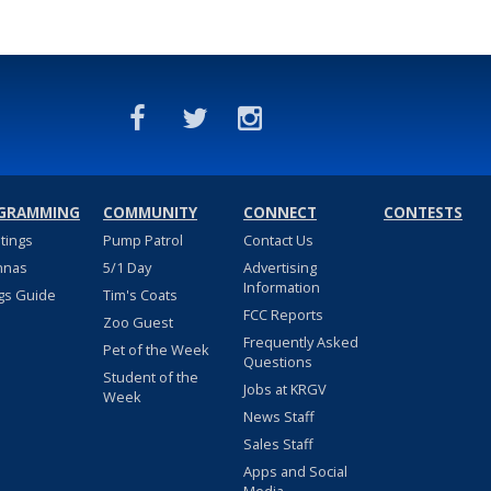
GRAMMING
COMMUNITY
CONNECT
CONTESTS
stings
Pump Patrol
Contact Us
nnas
5/1 Day
Advertising
Information
gs Guide
Tim's Coats
FCC Reports
Zoo Guest
Frequently Asked
Pet of the Week
Questions
Student of the
Jobs at KRGV
Week
News Staff
Sales Staff
Apps and Social