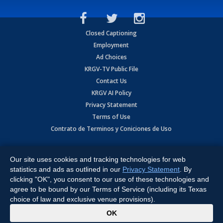
Closed Captioning
Employment
Ad Choices
KRGV-TV Public File
Contact Us
KRGV AI Policy
Privacy Statement
Terms of Use
Contrato de Terminos y Coniciones de Uso
Copyright
2026
MOBILE VIDEO TAPES, INC. (dba KRGV), 900 East
Expressway, Weslaco, TX 78596.
Our site uses cookies and tracking technologies for web
statistics and ads as outlined in our
Privacy Statement
. By
All Rights Reserved. Powered by:
Ruby Shore Software
clicking "OK", you consent to our use of these technologies and
agree to be bound by our Terms of Service (including its Texas
choice of law and exclusive venue provisions).
x
OK