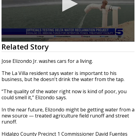
0
Related Story
seconds
of
2
Jose Elizondo Jr. washes cars for a living.
minutes,
26
The La Villa resident says water is important to his
seconds
business, but he doesn't drink the water from the tap.
“The quality of the water right now is kind of poor, you
could smell it,” Elizondo says.
In the near future, Elizondo might be getting water from a
new source — treated agriculture field runoff and street
runoff.
Hidalgo County Precinct 1 Commissioner David Fuentes