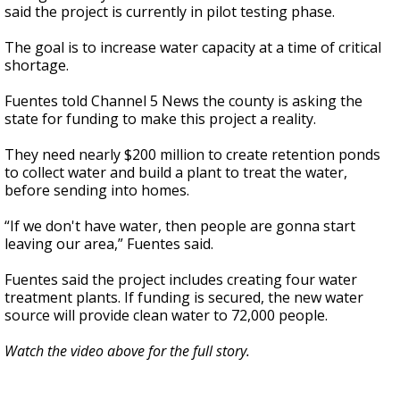
said the project is currently in pilot testing phase.
The goal is to increase water capacity at a time of critical
shortage.
Fuentes told Channel 5 News the county is asking the
state for funding to make this project a reality.
They need nearly $200 million to create retention ponds
to collect water and build a plant to treat the water,
before sending into homes.
“If we don't have water, then people are gonna start
leaving our area,” Fuentes said.
Fuentes said the project includes creating four water
treatment plants. If funding is secured, the new water
source will provide clean water to 72,000 people.
Watch the video above for the full story.