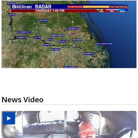
News Video