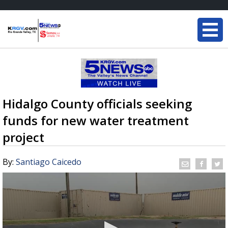
Hidalgo County officials seeking
funds for new water treatment
project
By:
Santiago Caicedo