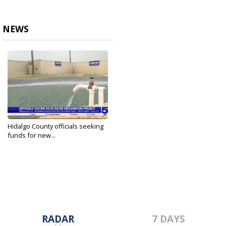
NEWS
Hidalgo County officials seeking
funds for new...
Apr 25, 2024
RADAR
7 DAYS