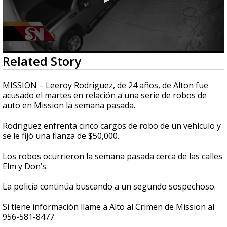
0
Related Story
seconds
of
30
MISSION – Leeroy Rodriguez, de 24 años, de Alton fue
seconds
acusado el martes en relación a una serie de robos de
auto en Mission la semana pasada.
Rodriguez enfrenta cinco cargos de robo de un vehículo y
se le fijó una fianza de $50,000.
Los robos ocurrieron la semana pasada cerca de las calles
Elm y Don’s.
La policía continúa buscando a un segundo sospechoso.
Si tiene información llame a Alto al Crimen de Mission al
956-581-8477.