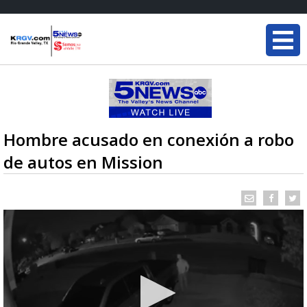
Hombre acusado en conexión a robo
de autos en Mission