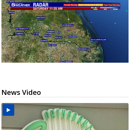
News Video