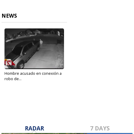
NEWS
Hombre acusado en conexión a
robo de...
Feb 4, 2020
RADAR
7 DAYS