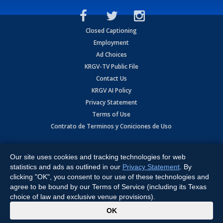
Closed Captioning
Employment
Ad Choices
KRGV-TV Public File
Contact Us
KRGV AI Policy
Privacy Statement
Terms of Use
Contrato de Terminos y Coniciones de Uso
Copyright
2026
MOBILE VIDEO TAPES, INC. (dba KRGV), 900 East
Expressway, Weslaco, TX 78596.
Our site uses cookies and tracking technologies for web
statistics and ads as outlined in our
Privacy Statement
. By
All Rights Reserved. Powered by:
Ruby Shore Software
clicking "OK", you consent to our use of these technologies and
agree to be bound by our Terms of Service (including its Texas
choice of law and exclusive venue provisions).
x
OK