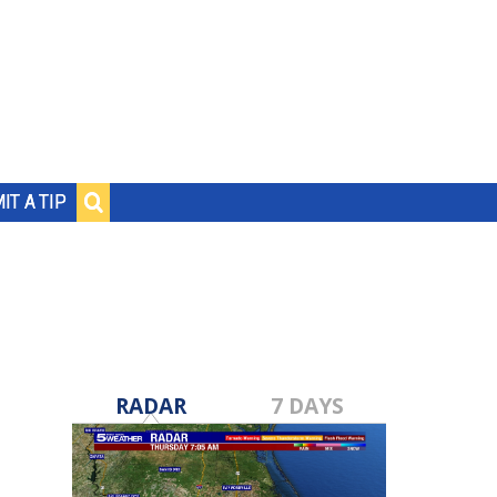
IT A TIP
RADAR
7 DAYS