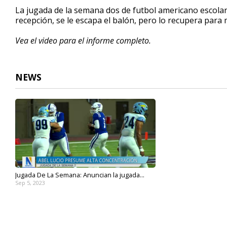
30
La jugada de la semana dos de futbol americano escolar
seconds
Volume
recepción, se le escapa el balón, pero lo recupera para
90%
Vea el video para el informe completo.
NEWS
Jugada De La Semana: Anuncian la jugada...
Sep 5, 2023