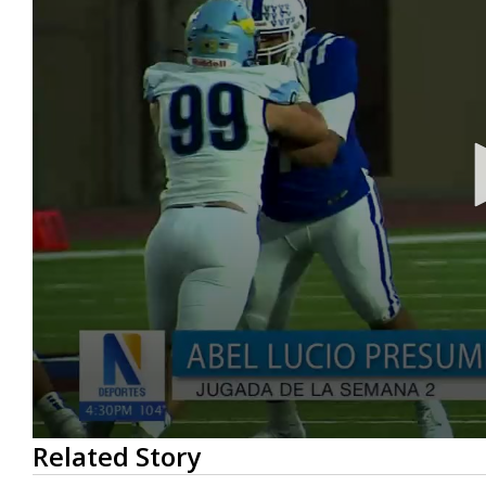
0
Related Story
seconds
of