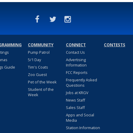
GRAMMING
COMMUNITY
CONNECT
CONTESTS
stings
Pump Patrol
Contact Us
nnas
5/1 Day
Advertising
Information
gs Guide
Tim's Coats
FCC Reports
Zoo Guest
Frequently Asked
Pet of the Week
Questions
Student of the
Jobs at KRGV
Week
News Staff
Sales Staff
Apps and Social
Media
Station Information