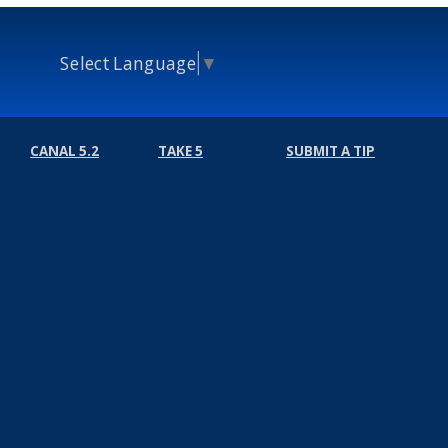
Select Language
▼
CANAL 5.2
TAKE 5
SUBMIT A TIP