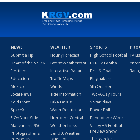
NEWS
WEATHER
SPORTS
PRO
Submit a Tip
Hourly Forecast
High School Football
TV Li
Heart of the Valley
Latest Weathercast
UTRGV Football
Ante
Elections
Interactive Radar
First & Goal
Ratin
Education
Traffic Maps
Playmakers
Mexico
Winds
5th Quarter
Local News
Tide Information
Two-A-Day Tours
Cold Front
Lake Levels
5 Star Plays
SpaceX
Water Restrictions
Power Poll
5 On Your Side
Hurricane Central
Band of the Week
Made in the 956
Weather Links
Valley HS Football
Preview Show
Photographer's
Send A Weather
Perspective
Question
This Week's