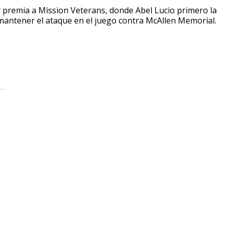
 premia a Mission Veterans, donde Abel Lucio primero la
 mantener el ataque en el juego contra McAllen Memorial.