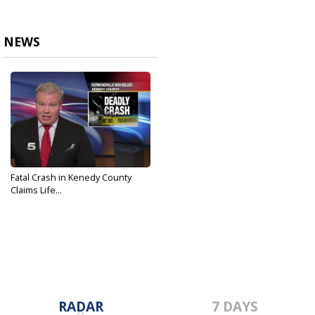
NEWS
Fatal Crash in Kenedy County
Claims Life...
Jun 29, 2019
RADAR
7 DAYS