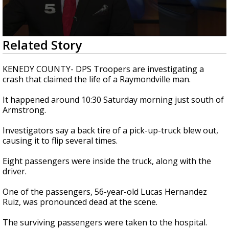
0
Related Story
seconds
of
22
KENEDY COUNTY- DPS Troopers are investigating a
seconds
crash that claimed the life of a Raymondville man.
It happened around 10:30 Saturday morning just south of
Armstrong.
Investigators say a back tire of a pick-up-truck blew out,
causing it to flip several times.
Eight passengers were inside the truck, along with the
driver.
One of the passengers, 56-year-old Lucas Hernandez
Ruiz, was pronounced dead at the scene.
The surviving passengers were taken to the hospital.