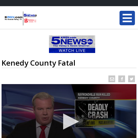
Kenedy County Fatal