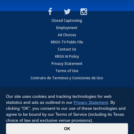
Closed Captioning
Employment
Ad Choices
KRGV-TV Public File
Contact Us
KRGV AI Policy
Privacy Statement
Terms of Use
Contrato de Terminos y Coniciones de Uso
Copyright
2026
MOBILE VIDEO TAPES, INC. (dba KRGV), 900 East
Expressway, Weslaco, TX 78596.
Our site uses cookies and tracking technologies for web
statistics and ads as outlined in our
Privacy Statement
. By
All Rights Reserved. Powered by:
Ruby Shore Software
clicking "OK", you consent to our use of these technologies and
agree to be bound by our Terms of Service (including its Texas
choice of law and exclusive venue provisions).
x
OK