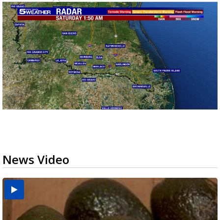
News Video