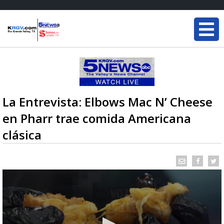
La Entrevista: Elbows Mac N’ Cheese
en Pharr trae comida Americana
clásica