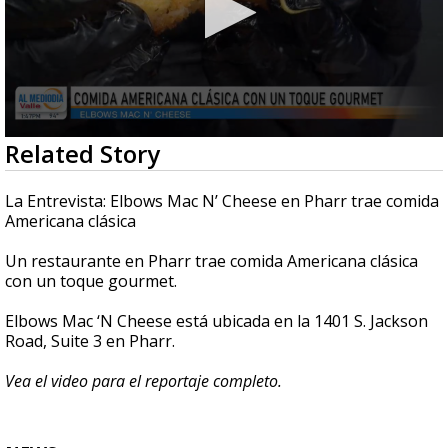
0
Related Story
seconds
of
5
La Entrevista: Elbows Mac N’ Cheese en Pharr trae comida
minutes,
Americana clásica
15
seconds
Un restaurante en Pharr trae comida Americana clásica
con un toque gourmet.
Elbows Mac ‘N Cheese está ubicada en la 1401 S. Jackson
Road, Suite 3 en Pharr.
Vea el video para el reportaje completo.