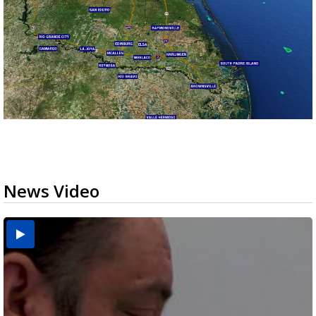
News Video