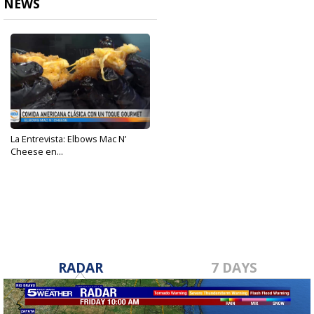
NEWS
La Entrevista: Elbows Mac N’
Cheese en...
Jun 10, 2023
RADAR
7 DAYS