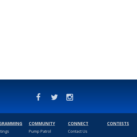
GRAMMING
COMMUNITY
CONNECT
CONTESTS
stings
Pump Patrol
Contact Us