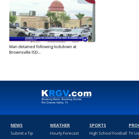
Man detained following lockdown at
Brownsville ISD...
Sep 6, 2022
NEWS
WEATHER
SPORTS
PRO
Submit a Tip
Hourly Forecast
High School Football
TV Li