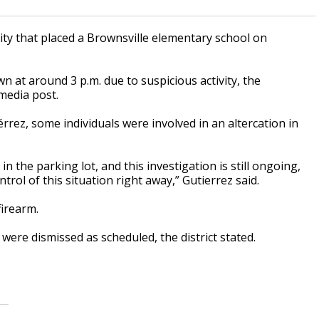
ity that placed a Brownsville elementary school on
 at around 3 p.m. due to suspicious activity, the
 media post.
rez, some individuals were involved in an altercation in
 the parking lot, and this investigation is still ongoing,
rol of this situation right away,” Gutierrez said.
firearm.
were dismissed as scheduled, the district stated.