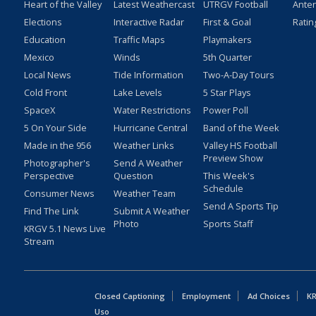
Heart of the Valley
Latest Weathercast
UTRGV Football
Ante
Elections
Interactive Radar
First & Goal
Ratin
Education
Traffic Maps
Playmakers
Mexico
Winds
5th Quarter
Local News
Tide Information
Two-A-Day Tours
Cold Front
Lake Levels
5 Star Plays
SpaceX
Water Restrictions
Power Poll
5 On Your Side
Hurricane Central
Band of the Week
Made in the 956
Weather Links
Valley HS Football
Preview Show
Photographer's
Send A Weather
Perspective
Question
This Week's
Schedule
Consumer News
Weather Team
Send A Sports Tip
Find The Link
Submit A Weather
Photo
Sports Staff
KRGV 5.1 News Live
Stream
Closed Captioning
Employment
Ad Choices
KR
Uso