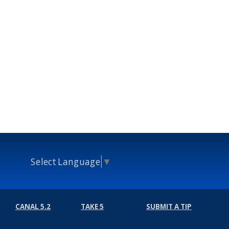
Select Language
▼
CANAL 5.2
TAKE 5
SUBMIT A TIP