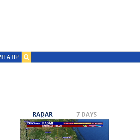
IT A TIP
RADAR
7 DAYS