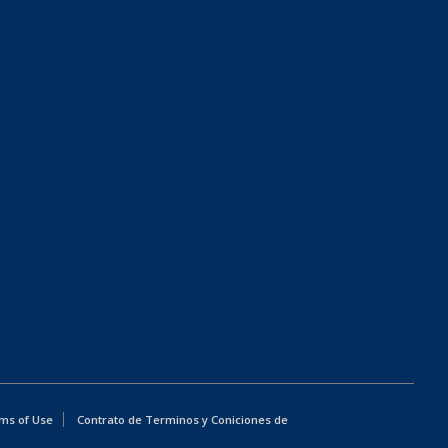
ms of Use
Contrato de Terminos y Coniciones de