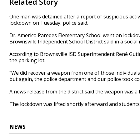
Related Story
seconds
of
36
One man was detained after a report of suspicious activ
seconds
Volume
lockdown on Tuesday, police said.
90%
Dr. Americo Paredes Elementary School went on lockdown
Brownsville Independent School District said in a social
According to Brownsville ISD Superintendent René Gutiér
the parking lot.
“We did recover a weapon from one of those individuals in
but again, the police department and our police took cont
A news release from the district said the weapon was a 
The lockdown was lifted shortly afterward and students 
NEWS