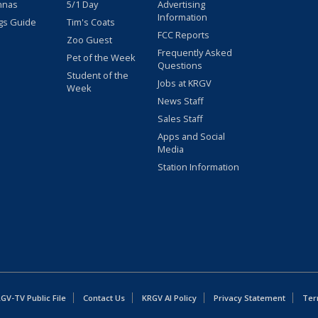
nnas
5/1 Day
Advertising
Information
gs Guide
Tim's Coats
FCC Reports
Zoo Guest
Frequently Asked
Pet of the Week
Questions
Student of the
Jobs at KRGV
Week
News Staff
Sales Staff
Apps and Social
Media
Station Information
GV-TV Public File
Contact Us
KRGV AI Policy
Privacy Statement
Ter