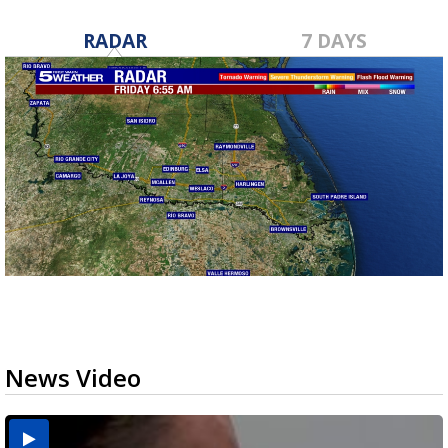
RADAR
7 DAYS
News Video