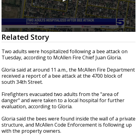
0
Related Story
seconds
of
18
Two adults were hospitalized following a bee attack on
seconds
Tuesday, according to McAllen Fire Chief Juan Gloria.
Gloria said at around 11 a.m., the McAllen Fire Department
received a report of a bee attack at the 4700 block of
south 34th Street.
Firefighters evacuated two adults from the "area of
danger" and were taken to a local hospital for further
evaluation, according to Gloria.
Gloria said the bees were found inside the wall of a private
structure, and McAllen Code Enforcement is following up
with the property owners.