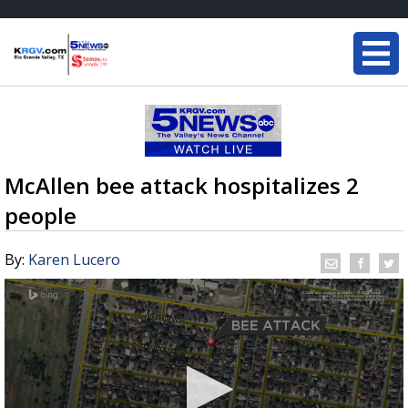
McAllen bee attack hospitalizes 2
people
By:
Karen Lucero