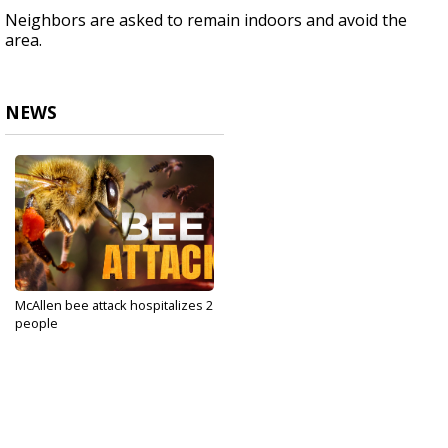
Neighbors are asked to remain indoors and avoid the
area.
NEWS
McAllen bee attack hospitalizes 2
people
Jun 24, 2025