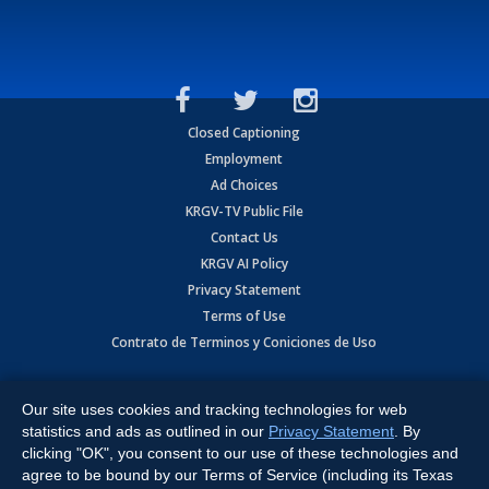
Closed Captioning
Employment
Ad Choices
KRGV-TV Public File
Contact Us
KRGV AI Policy
Privacy Statement
Terms of Use
Contrato de Terminos y Coniciones de Uso
Copyright
2026
MOBILE VIDEO TAPES, INC. (dba KRGV), 900 East
Expressway, Weslaco, TX 78596.
Our site uses cookies and tracking technologies for web
statistics and ads as outlined in our
Privacy Statement
. By
All Rights Reserved. Powered by:
Ruby Shore Software
clicking "OK", you consent to our use of these technologies and
agree to be bound by our Terms of Service (including its Texas