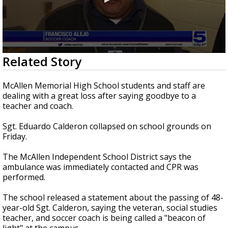
0
Related Story
seconds
of
1
McAllen Memorial High School students and staff are
minute,
dealing with a great loss after saying goodbye to a
34
teacher and coach.
seconds
Sgt. Eduardo Calderon collapsed on school grounds on
Friday.
The McAllen Independent School District says the
ambulance was immediately contacted and CPR was
performed.
The school released a statement about the passing of 48-
year-old Sgt. Calderon, saying the veteran, social studies
teacher, and soccer coach is being called a "beacon of