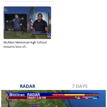
McAllen Memorial High School
mourns loss of...
Sep 20, 2022
RADAR
7 DAYS