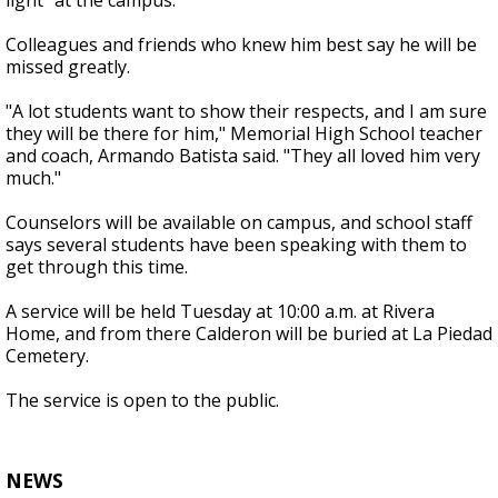
light" at the campus.
Colleagues and friends who knew him best say he will be
missed greatly.
"A lot students want to show their respects, and I am sure
they will be there for him," Memorial High School teacher
and coach, Armando Batista said. "They all loved him very
much."
Counselors will be available on campus, and school staff
says several students have been speaking with them to
get through this time.
A service will be held Tuesday at 10:00 a.m. at Rivera
Home, and from there Calderon will be buried at La Piedad
Cemetery.
The service is open to the public.
NEWS