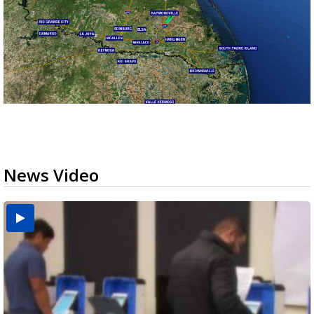
News Video