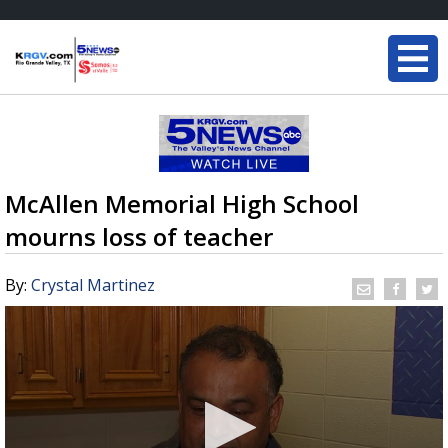
McAllen Memorial High School
mourns loss of teacher
By:
Crystal Martinez