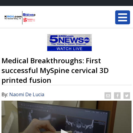
Medical Breakthroughs: First
successful MySpine cervical 3D
printed fusion
By:
Naomi De Lucia