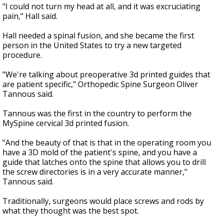
"I could not turn my head at all, and it was excruciating
pain," Hall said.
Hall needed a spinal fusion, and she became the first
person in the United States to try a new targeted
procedure.
"We're talking about preoperative 3d printed guides that
are patient specific," Orthopedic Spine Surgeon Oliver
Tannous said.
Tannous was the first in the country to perform the
MySpine cervical 3d printed fusion.
"And the beauty of that is that in the operating room you
have a 3D mold of the patient's spine, and you have a
guide that latches onto the spine that allows you to drill
the screw directories is in a very accurate manner,"
Tannous said.
Traditionally, surgeons would place screws and rods by
what they thought was the best spot.