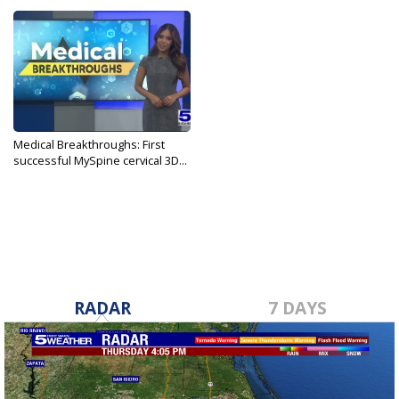
Medical Breakthroughs: First
successful MySpine cervical 3D...
Jul 10, 2024
RADAR
7 DAYS