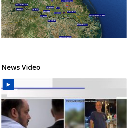
News Video