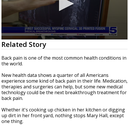
0
Related Story
seconds
of
2
Back pain is one of the most common health conditions in
minutes,
the world.
0
New health data shows a quarter of all Americans
experience some kind of back pain in their life. Medication,
therapies and surgeries can help, but some new medical
technology could be the next breakthrough treatment for
back pain.
Whether it's cooking up chicken in her kitchen or digging
up dirt in her front yard, nothing stops Mary Hall, except
one thing.