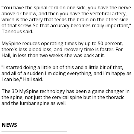
"You have the spinal cord on one side, you have the nerve
above or below, and then you have the vertebral artery,
which is the artery that feeds the brain on the other side
of that screw. So that accuracy becomes really important,"
Tannous said.
MySpine reduces operating times by up to 50 percent,
there's less blood loss, and recovery time is faster. For
Hall, in less than two weeks she was back at it.
"I started doing a little bit of this and a little bit of that,
and all of a sudden I'm doing everything, and I'm happy as
I can be," Hall said.
The 3D MySpine technology has been a game changer in
the spine, not just the cervical spine but in the thoracic
and the lumbar spine as well.
NEWS