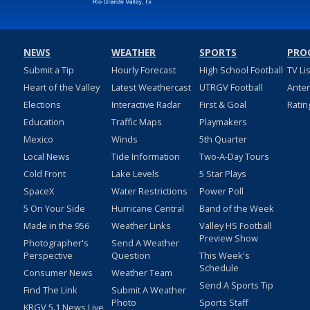
NEWS
WEATHER
SPORTS
PRO
Submit a Tip
Hourly Forecast
High School Football
TV Li
Heart of the Valley
Latest Weathercast
UTRGV Football
Ante
Elections
Interactive Radar
First & Goal
Ratin
Education
Traffic Maps
Playmakers
Mexico
Winds
5th Quarter
Local News
Tide Information
Two-A-Day Tours
Cold Front
Lake Levels
5 Star Plays
SpaceX
Water Restrictions
Power Poll
5 On Your Side
Hurricane Central
Band of the Week
Made in the 956
Weather Links
Valley HS Football
Preview Show
Photographer's
Send A Weather
Perspective
Question
This Week's
Schedule
Consumer News
Weather Team
Send A Sports Tip
Find The Link
Submit A Weather
Photo
Sports Staff
KRGV 5.1 News Live