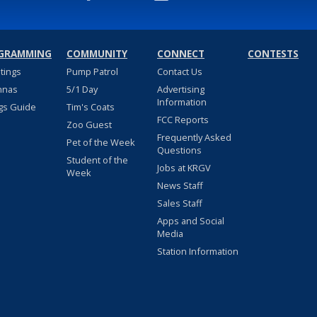
GRAMMING
COMMUNITY
CONNECT
CONTESTS
stings
Pump Patrol
Contact Us
nnas
5/1 Day
Advertising
Information
gs Guide
Tim's Coats
FCC Reports
Zoo Guest
Frequently Asked
Pet of the Week
Questions
Student of the
Jobs at KRGV
Week
News Staff
Sales Staff
Apps and Social
Media
Station Information