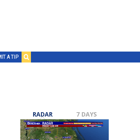
IT A TIP
RADAR
7 DAYS