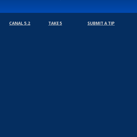
CANAL 5.2
TAKE 5
SUBMIT A TIP