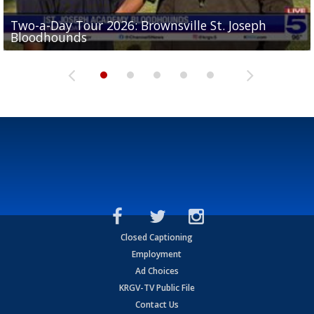
Two-a-Day Tour 2026: Brownsville St. Joseph
Two-a-Day Tour 2026: St. Joseph Academy
Sit-down interview with UTRGV wide receiver
Bloodhounds
Bloodhounds
Two-a-Day Tour 2026: Sharyland Rattlers
Tavian Cord
Two-a-Day Tour 2026: Raymondville Bearkats
Closed Captioning
Employment
Ad Choices
KRGV-TV Public File
Contact Us