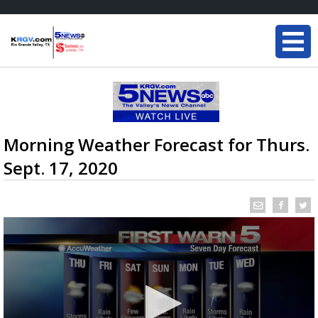
Morning Weather Forecast for Thurs.
Sept. 17, 2020