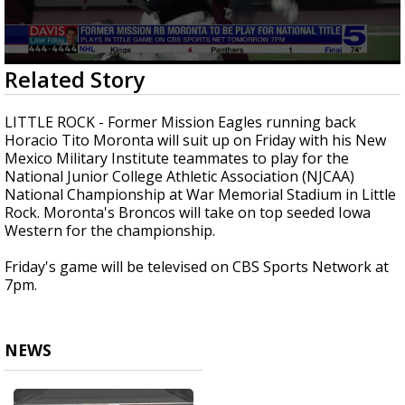
0
Related Story
seconds
of
24
LITTLE ROCK - Former Mission Eagles running back
seconds
Horacio Tito Moronta will suit up on Friday with his New
Mexico Military Institute teammates to play for the
National Junior College Athletic Association (NJCAA)
National Championship at War Memorial Stadium in Little
Rock. Moronta's Broncos will take on top seeded Iowa
Western for the championship.
Friday's game will be televised on CBS Sports Network at
7pm.
NEWS