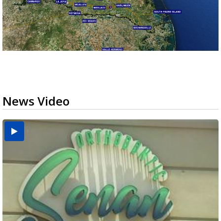
News Video