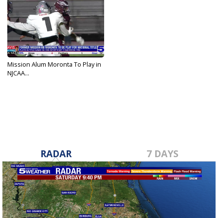
Mission Alum Moronta To Play in
NJCAA...
Dec 16, 2021
RADAR
7 DAYS