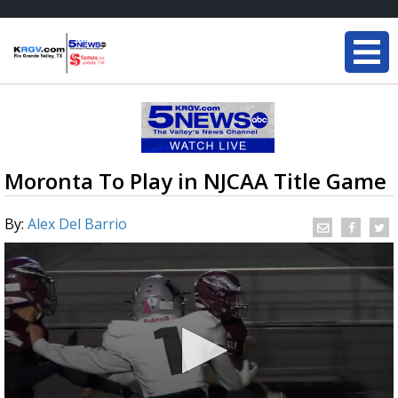
Moronta To Play in NJCAA Title Game
By:
Alex Del Barrio