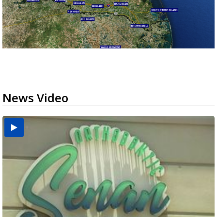
News Video