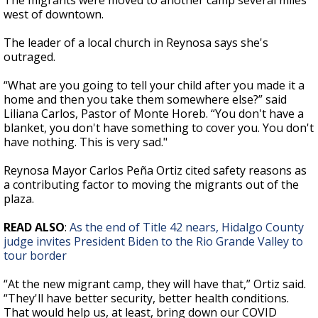
The migrants were moved to another camp several miles
west of downtown.
The leader of a local church in Reynosa says she's
outraged.
“What are you going to tell your child after you made it a
home and then you take them somewhere else?” said
Liliana Carlos, Pastor of Monte Horeb. “You don't have a
blanket, you don't have something to cover you. You don't
have nothing. This is very sad."
Reynosa Mayor Carlos Peña Ortiz cited safety reasons as
a contributing factor to moving the migrants out of the
plaza.
READ ALSO
:
As the end of Title 42 nears, Hidalgo County
judge invites President Biden to the Rio Grande Valley to
tour border
“At the new migrant camp, they will have that,” Ortiz said.
“They'll have better security, better health conditions.
That would help us, at least, bring down our COVID