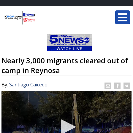
Nearly 3,000 migrants cleared out of
camp in Reynosa
By:
Santiago Caicedo