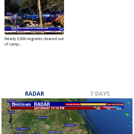
Nearly 3,000 migrants cleared out
of camp...
May 4, 2022
RADAR
7 DAYS