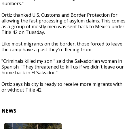
numbers."
Ortiz thanked U.S. Customs and Border Protection for
allowing the fast processing of asylum claims. This comes
as a group of mostly men was sent back to Mexico under
Title 42 on Tuesday.
Like most migrants on the border, those forced to leave
the camp have a past they're fleeing from.
"Criminals killed my son," said the Salvadorian woman in
Spanish. "They threatened to kill us if we didn't leave our
home back in El Salvador."
Ortiz says his city is ready to receive more migrants with
or without Title 42.
NEWS