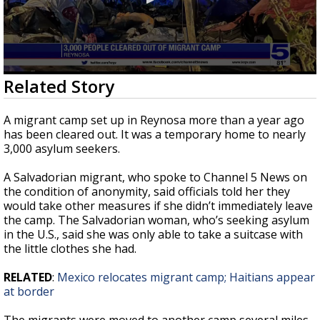
0
Related Story
seconds
of
2
A migrant camp set up in Reynosa more than a year ago
minutes,
has been cleared out. It was a temporary home to nearly
10
3,000 asylum seekers.
seconds
A Salvadorian migrant, who spoke to Channel 5 News on
the condition of anonymity, said officials told her they
would take other measures if she didn’t immediately leave
the camp. The Salvadorian woman, who’s seeking asylum
in the U.S., said she was only able to take a suitcase with
the little clothes she had.
RELATED
:
Mexico relocates migrant camp; Haitians appear
at border