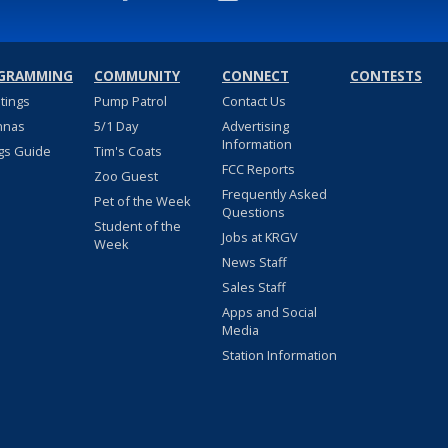
GRAMMING
COMMUNITY
CONNECT
CONTESTS
stings
Pump Patrol
Contact Us
nnas
5/1 Day
Advertising
Information
gs Guide
Tim's Coats
FCC Reports
Zoo Guest
Frequently Asked
Pet of the Week
Questions
Student of the
Jobs at KRGV
Week
News Staff
Sales Staff
Apps and Social
Media
Station Information