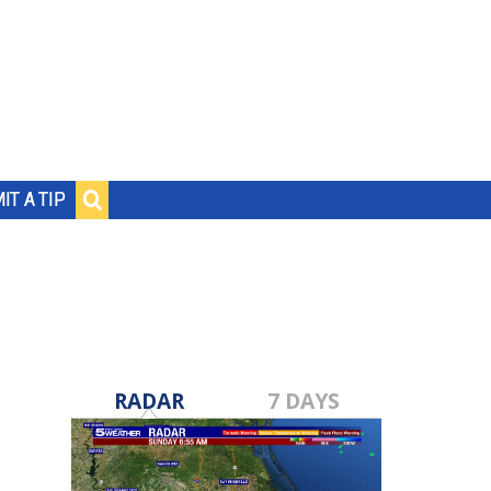
IT A TIP
RADAR
7 DAYS