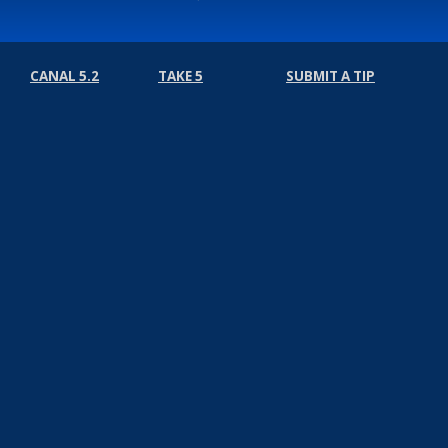
CANAL 5.2
TAKE 5
SUBMIT A TIP