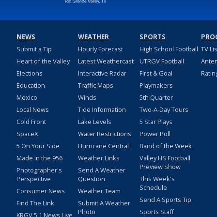
NEWS
WEATHER
SPORTS
PRO
Submit a Tip
Hourly Forecast
High School Football
TV Li
Heart of the Valley
Latest Weathercast
UTRGV Football
Ante
Elections
Interactive Radar
First & Goal
Ratin
Education
Traffic Maps
Playmakers
Mexico
Winds
5th Quarter
Local News
Tide Information
Two-A-Day Tours
Cold Front
Lake Levels
5 Star Plays
SpaceX
Water Restrictions
Power Poll
5 On Your Side
Hurricane Central
Band of the Week
Made in the 956
Weather Links
Valley HS Football
Preview Show
Photographer's
Send A Weather
Perspective
Question
This Week's
Schedule
Consumer News
Weather Team
Send A Sports Tip
Find The Link
Submit A Weather
Photo
Sports Staff
KRGV 5.1 News Live