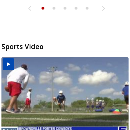
Sports Video