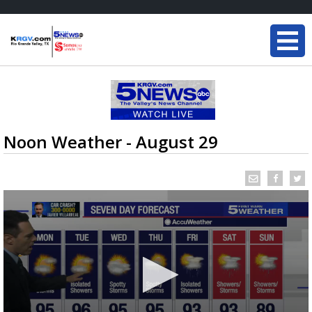
Noon Weather - August 29