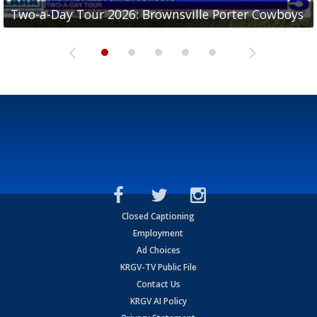
Two-a-Day Tour 2026: Brownsville Porter Cowboys
Two-a-Day Tour 2026: Brownsville Lopez Lobos
Two-a-Day Tour 2026: Mercedes Tigers
Two-a-Day Tour 2026: Progreso Red Ants
Two-a-Day Tour 2026: Donna Redskins
Closed Captioning
Employment
Ad Choices
KRGV-TV Public File
Contact Us
KRGV AI Policy