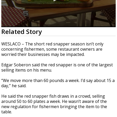
0
Related Story
seconds
of
2
WESLACO – The short red snapper season isn’t only
minutes,
concerning fishermen, some restaurant owners are
10
worried their businesses may be impacted.
seconds
Edgar Soberon said the red snapper is one of the largest
selling items on his menu.
“We move more than 60 pounds a week. I’d say about 15 a
day,” he said.
He said the red snapper fish draws in a crowd, selling
around 50 to 60 plates a week. He wasn’t aware of the
new regulation for fishermen bringing the item to the
table.