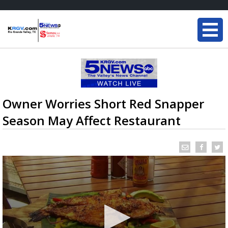
Owner Worries Short Red Snapper
Season May Affect Restaurant