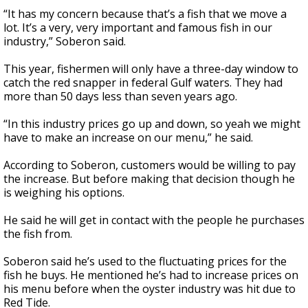
“It has my concern because that’s a fish that we move a
lot. It’s a very, very important and famous fish in our
industry,” Soberon said.
This year, fishermen will only have a three-day window to
catch the red snapper in federal Gulf waters. They had
more than 50 days less than seven years ago.
“In this industry prices go up and down, so yeah we might
have to make an increase on our menu,” he said.
According to Soberon, customers would be willing to pay
the increase. But before making that decision though he
is weighing his options.
He said he will get in contact with the people he purchases
the fish from.
Soberon said he’s used to the fluctuating prices for the
fish he buys. He mentioned he’s had to increase prices on
his menu before when the oyster industry was hit due to
Red Tide.