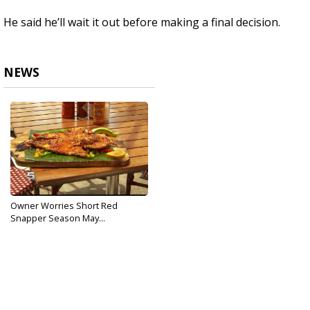
He said he’ll wait it out before making a final decision.
NEWS
Owner Worries Short Red
Snapper Season May...
May 31, 2017