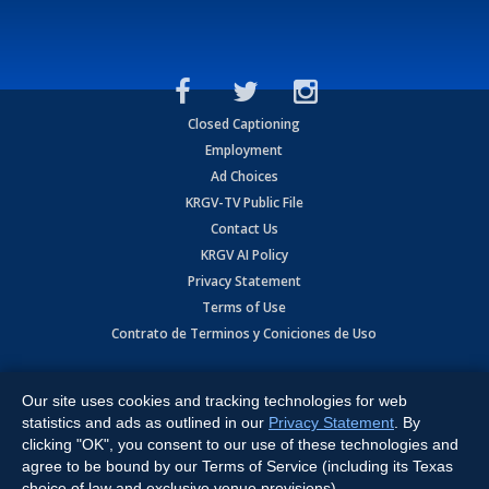
Closed Captioning
Employment
Ad Choices
KRGV-TV Public File
Contact Us
KRGV AI Policy
Privacy Statement
Terms of Use
Contrato de Terminos y Coniciones de Uso
Copyright
2026
MOBILE VIDEO TAPES, INC. (dba KRGV), 900 East
Expressway, Weslaco, TX 78596.
Our site uses cookies and tracking technologies for web
statistics and ads as outlined in our
Privacy Statement
. By
All Rights Reserved. Powered by:
Ruby Shore Software
clicking "OK", you consent to our use of these technologies and
agree to be bound by our Terms of Service (including its Texas
choice of law and exclusive venue provisions).