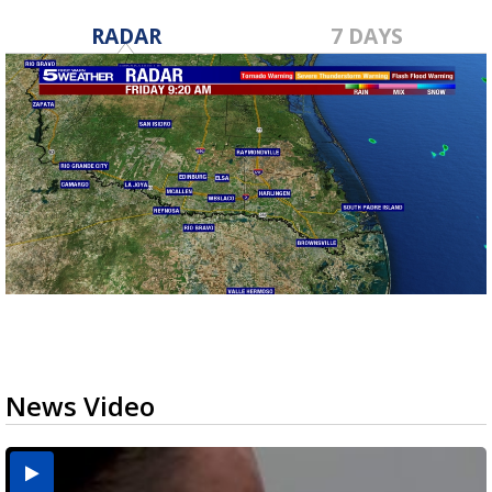
RADAR
7 DAYS
News Video